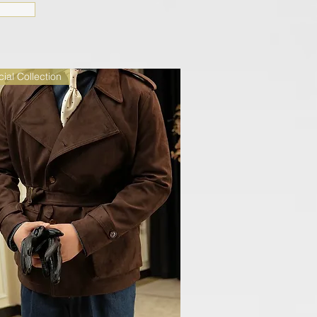
ial Collection