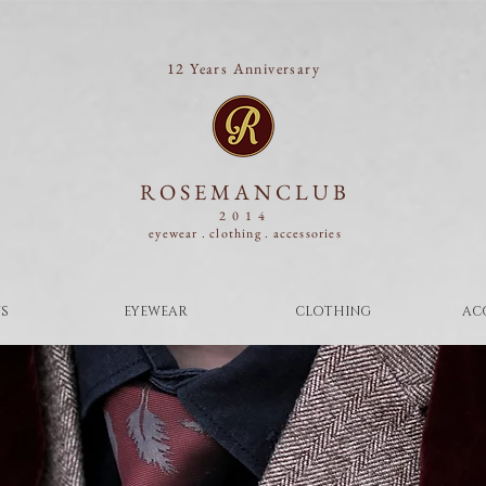
12 Years Anniversary
ROSEMANCLUB
2014
eyewear . clothing .
accessories
S
EYEWEAR
CLOTHING
AC