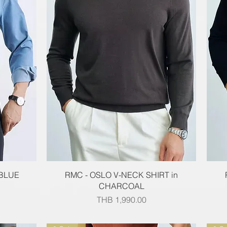
Quick View
 BLUE
RMC - OSLO V-NECK SHIRT in
CHARCOAL
Price
THB 1,990.00