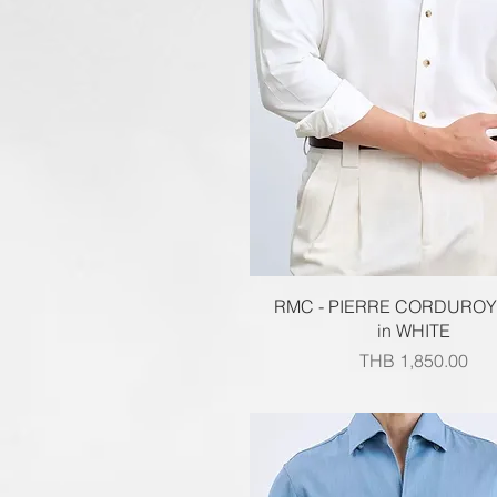
Quick View
RMC - PIERRE CORDUROY
in WHITE
Price
THB 1,850.00