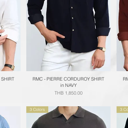
Quick View
 SHIRT
RMC - PIERRE CORDUROY SHIRT
R
in NAVY
Price
THB 1,850.00
3 Colors
3 Co