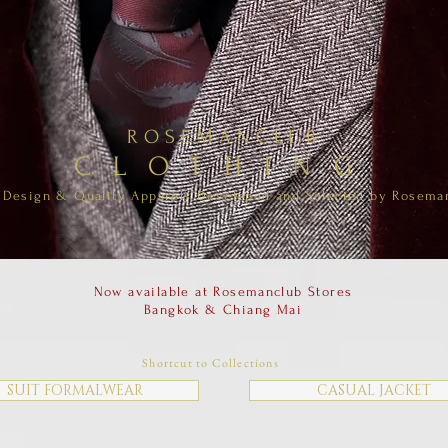
ROSEMANCLUB
CLOTHING
Design & Quality Apparels Developed and Selected by Rosema
Now available at Rosemanclub Stores
Bangkok & Chiang Mai
Shortcut to Collections
SUIT FORMALWEAR
CASUAL JACKET