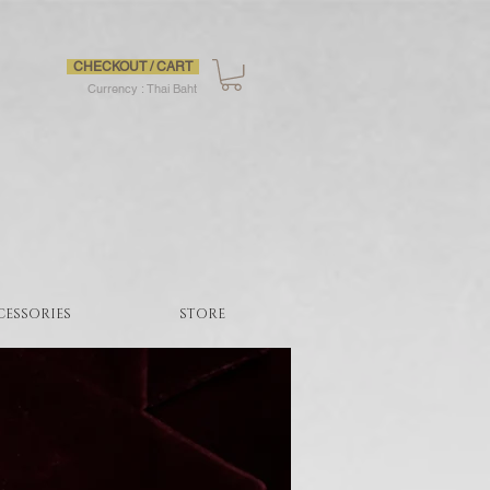
CHECKOUT / CART
Currency : Thai Baht
CESSORIES
STORE