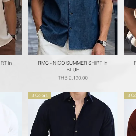
Quick View
RT in
RMC - NICO SUMMER SHIRT in
BLUE
Price
THB 2,190.00
3 Colors
3 Co