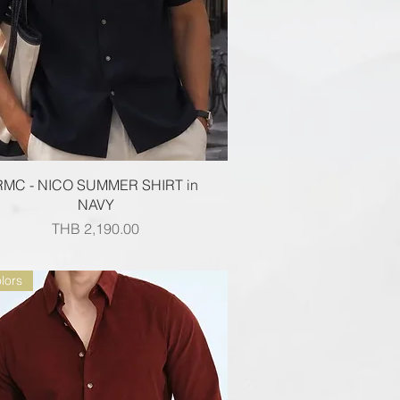
Quick View
RMC - NICO SUMMER SHIRT in
NAVY
Price
THB 2,190.00
lors