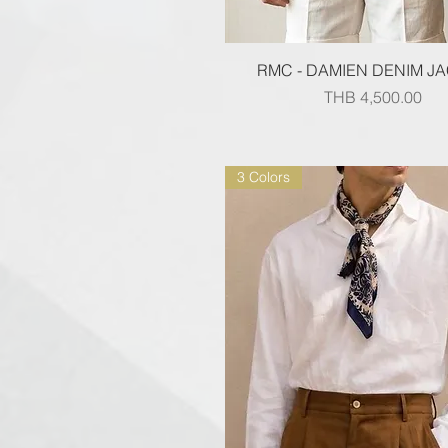
Quick View
RMC - DAMIEN DENIM J
Price
THB 4,500.00
3 Colors