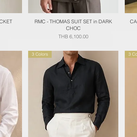
Quick View
ACKET
RMC - THOMAS SUIT SET in DARK
CA
CHOC
Price
THB 6,100.00
3 Colors
3 Co