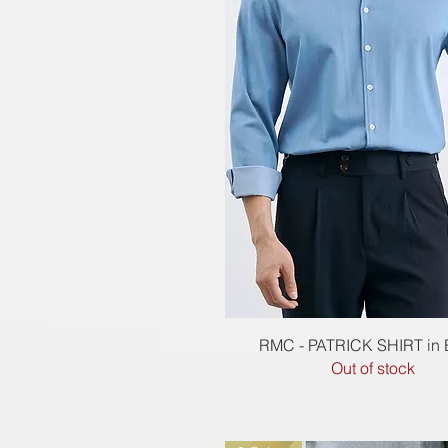
Quick View
RMC - PATRICK SHIRT in
Out of stock