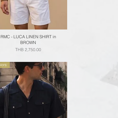
Quick View
RMC - LUCA LINEN SHIRT in
BROWN
Price
THB 2,750.00
lors