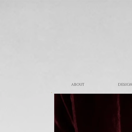
ABOUT
DESIGN