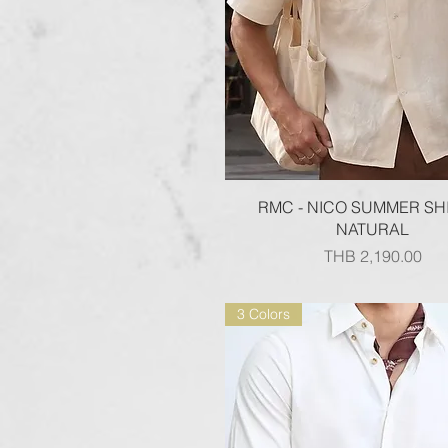
Quick View
RMC - NICO SUMMER SHI
NATURAL
Price
THB 2,190.00
3 Colors