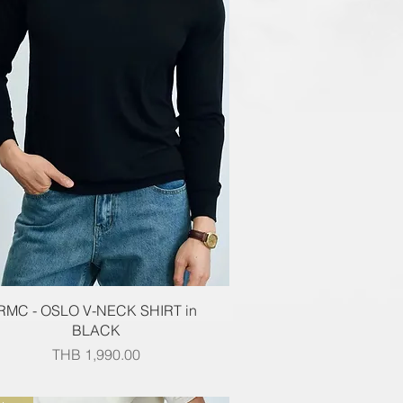
Quick View
RMC - OSLO V-NECK SHIRT in
BLACK
Price
THB 1,990.00