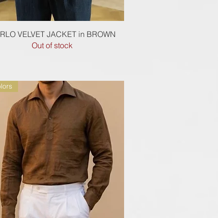
Quick View
RLO VELVET JACKET in BROWN
Out of stock
lors