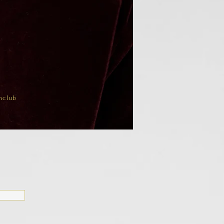
nclub