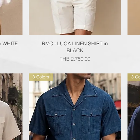
Quick View
n WHITE
RMC - LUCA LINEN SHIRT in
BLACK
Price
THB 2,750.00
3 Colors
3 Co