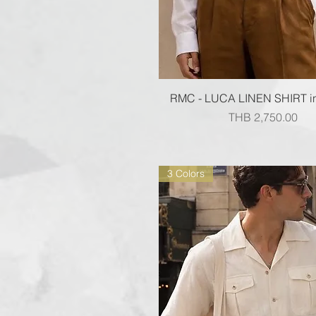
Quick View
RMC - LUCA LINEN SHIRT i
Price
THB 2,750.00
3 Colors