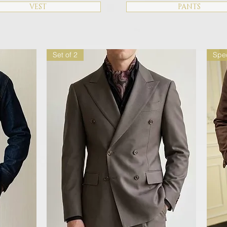
VEST
PANTS
Set of 2
Spec