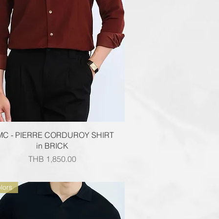
Quick View
MC - PIERRE CORDUROY SHIRT
in BRICK
Price
THB 1,850.00
lors