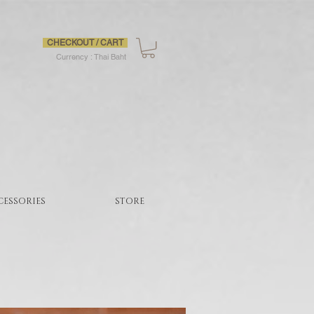
CHECKOUT / CART
Currency : Thai Baht
CESSORIES
STORE