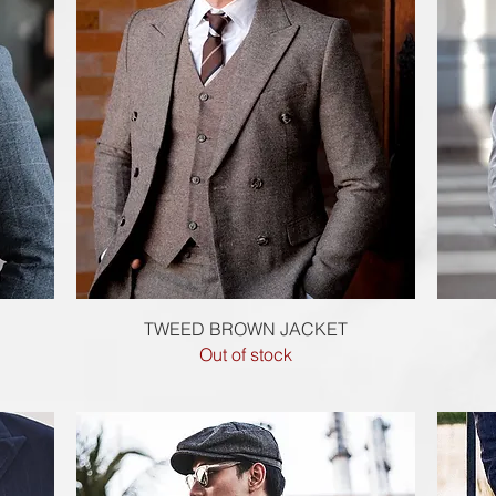
Quick View
TWEED BROWN JACKET
Out of stock