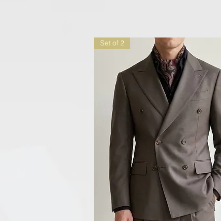
Set of 2