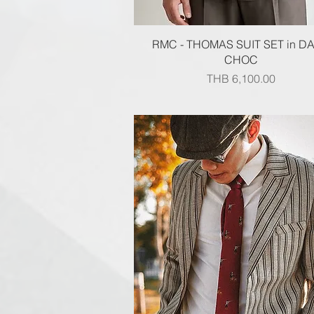
Quick View
RMC - THOMAS SUIT SET in D
CHOC
Price
THB 6,100.00