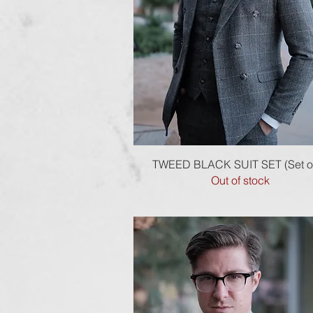
Quick View
TWEED BLACK SUIT SET (Set of
Out of stock