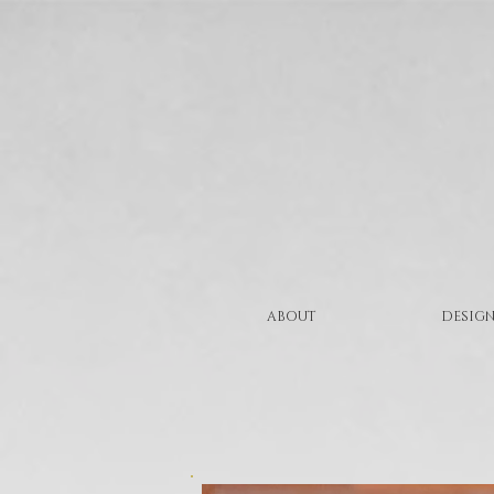
ABOUT
DESIGN