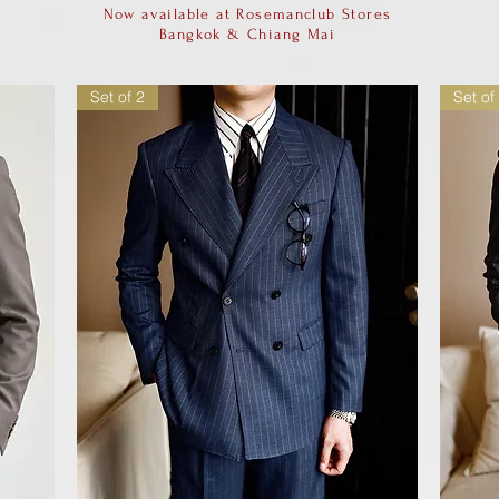
Now available at Rosemanclub Stores
Bangkok & Chiang Mai
Set of 2
Set of