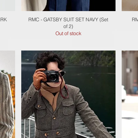
Quick View
ARK
RMC - GATSBY SUIT SET NAVY (Set
RM
of 2)
Out of stock