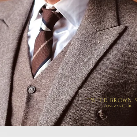
TWEED BROWN S
ROSEMANCLUB