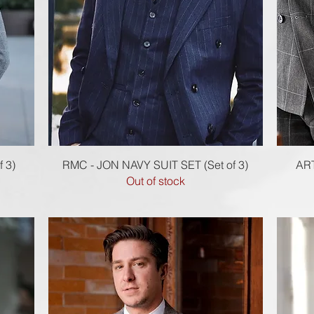
Quick View
 3)
RMC - JON NAVY SUIT SET (Set of 3)
ART
Out of stock