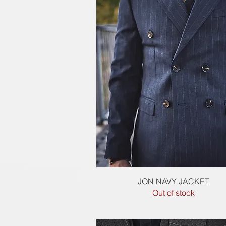
Quick View
JON NAVY JACKET
Out of stock