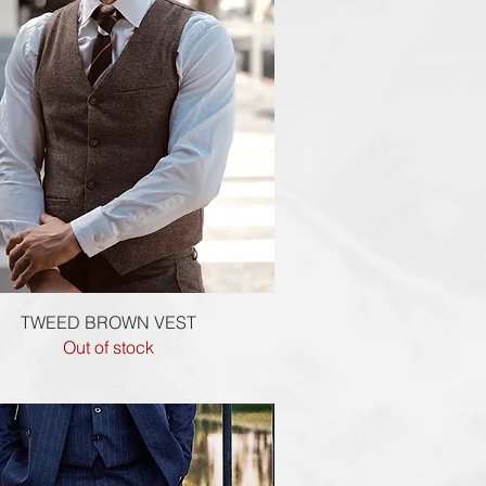
Quick View
TWEED BROWN VEST
Out of stock