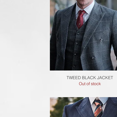
Quick View
TWEED BLACK JACKET
Out of stock