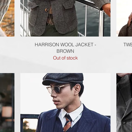
Quick View
HARRISON WOOL JACKET -
TWE
BROWN
Out of stock