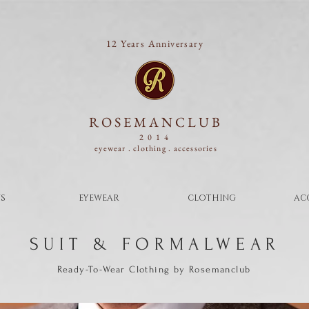
12 Years Anniversary
ROSEMANCLUB
2014
eyewear . clothing .
accessories
S
EYEWEAR
CLOTHING
AC
SUIT & FORMALWEAR
Ready-To-Wear Clothing by Rosemanclub