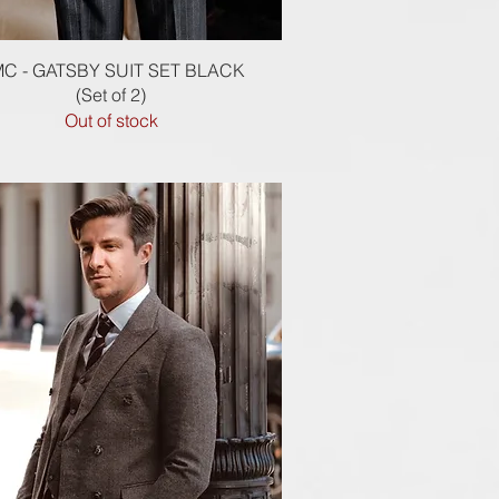
Quick View
C - GATSBY SUIT SET BLACK
(Set of 2)
Out of stock