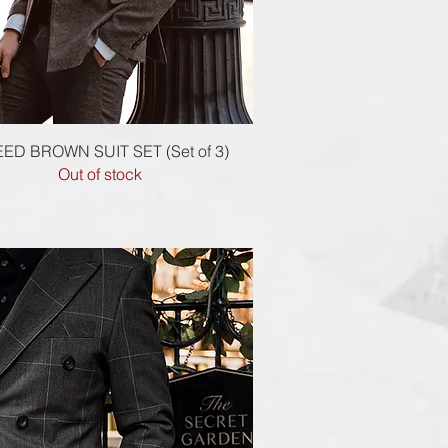
Quick View
ED BROWN SUIT SET (Set of 3)
Out of stock