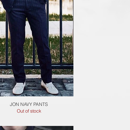
Quick View
JON NAVY PANTS
Out of stock