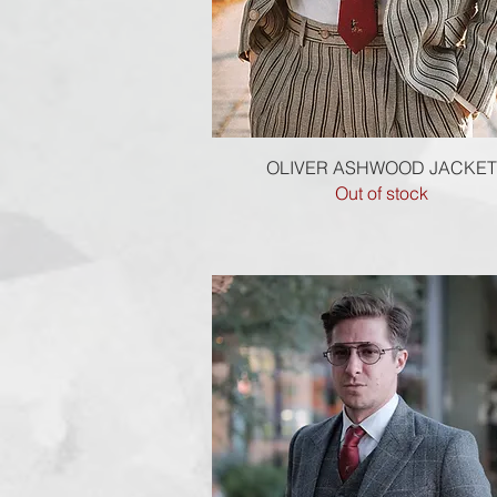
Quick View
OLIVER ASHWOOD JACKET
Out of stock