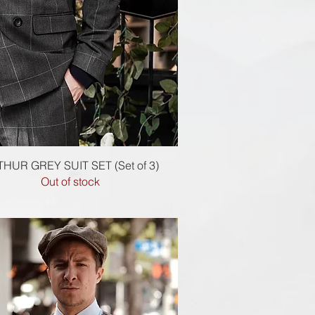
Quick View
HUR GREY SUIT SET (Set of 3)
Out of stock