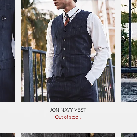
Quick View
JON NAVY VEST
Out of stock