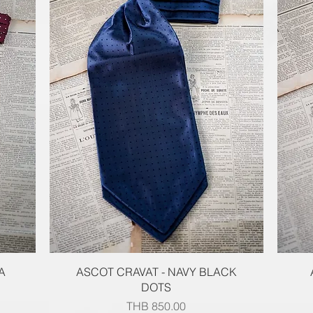
Quick View
A
ASCOT CRAVAT - NAVY BLACK
DOTS
Price
THB 850.00