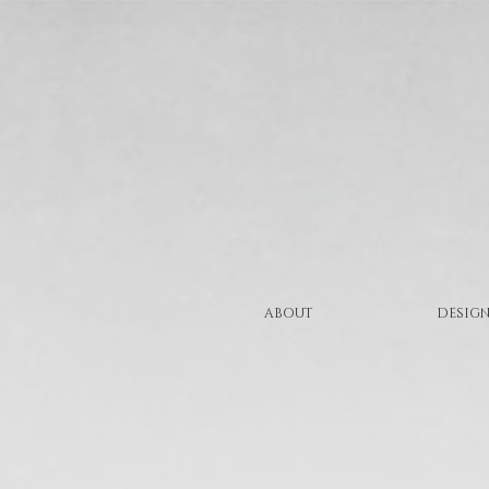
ABOUT
DESIGN