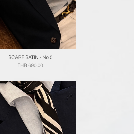
Quick View
SCARF SATIN - No 5
Price
THB 690.00