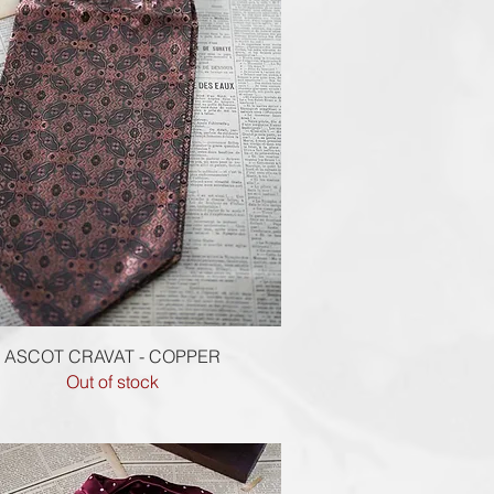
Quick View
ASCOT CRAVAT - COPPER
Out of stock