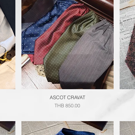
Quick View
ASCOT CRAVAT
Price
THB 850.00