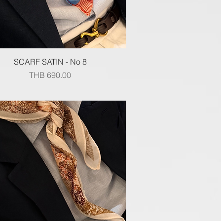
Quick View
SCARF SATIN - No 8
Price
THB 690.00