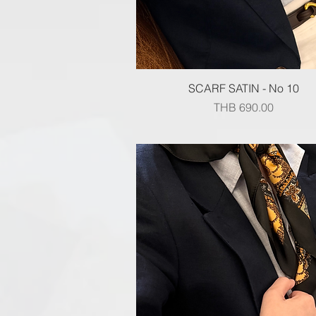
Quick View
SCARF SATIN - No 10
Price
THB 690.00