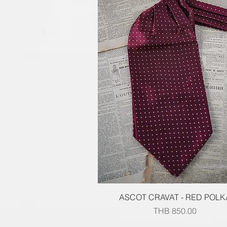
Quick View
ASCOT CRAVAT - RED POLK
Price
THB 850.00