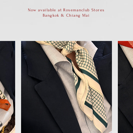
Now available at Rosemanclub Stores
Bangkok & Chiang Mai