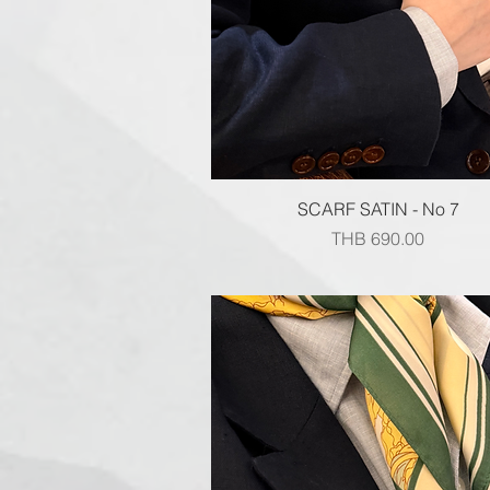
Quick View
SCARF SATIN - No 7
Price
THB 690.00