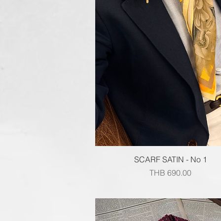
Quick View
SCARF SATIN - No 1
Price
THB 690.00