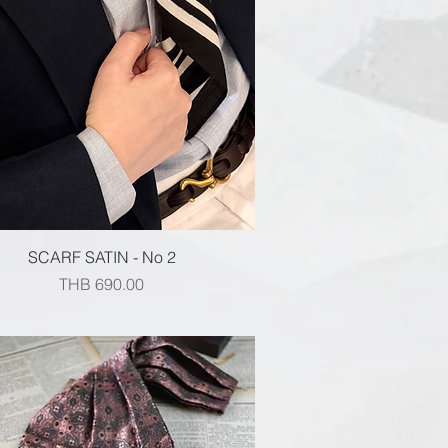
Quick View
SCARF SATIN - No 2
Price
THB 690.00