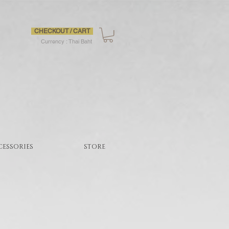
CHECKOUT / CART
Currency : Thai Baht
CESSORIES
STORE