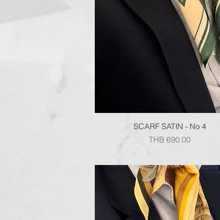
Quick View
SCARF SATIN - No 4
Price
THB 690.00