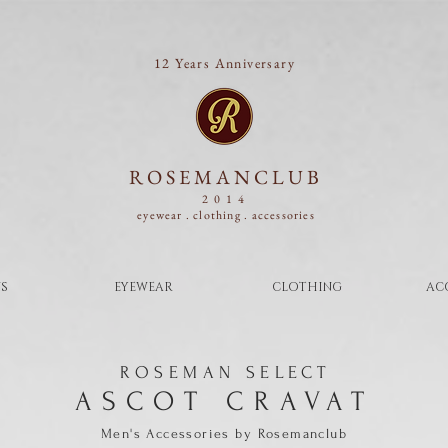
12 Years Anniversary
ROSEMANCLUB
2014
eyewear . clothing .
accessories
S
EYEWEAR
CLOTHING
AC
ROSEMAN SELECT
ASCOT CRAVAT
Men's Accessories
by
Rosemanclub