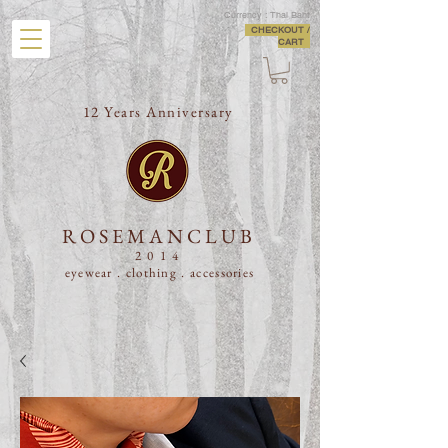
Currency : Thai Baht
CHECKOUT /
CART
12 Years Anniversary
ROSEMANCLUB
2014
eyewear . clothing .
accessories