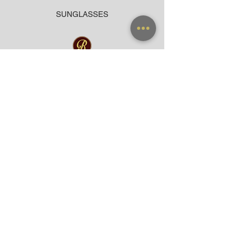
SUNGLASSES
ACCESSORIES
BAG
CLOTHING
WARRANTY
PAYMENT