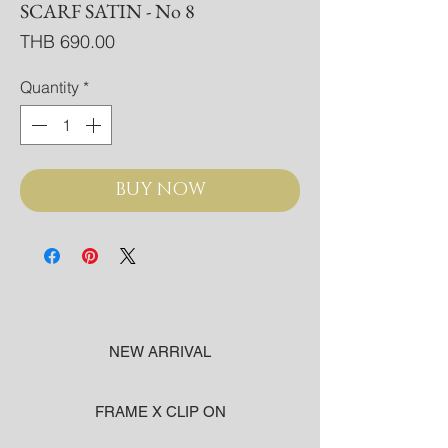
SCARF SATIN - No 8
Price
THB 690.00
Quantity
*
BUY NOW
NEW ARRIVAL
FRAME X CLIP ON