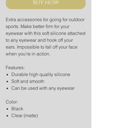
BUY NOW
Extra accessories for going for outdoor
sports. Make better firm for your
eyewear with this soft silicone attached
to any eyewear and hook off your
ears. Impossible to fall off your face
when you're in action.
Features:
Durable high quality silicone
Soft and smooth
Can be used with any eyewear
Color:
Black
Clear (matte)