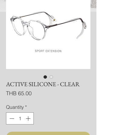
ACTIVE SILICONE - CLEAR
Price
THB 65.00
Quantity
*