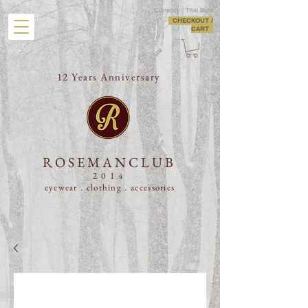
Currency : Thai Baht
CHECKOUT /
CART
12 Years Anniversary
ROSEMANCLUB
2014
eyewear . clothing .
accessories