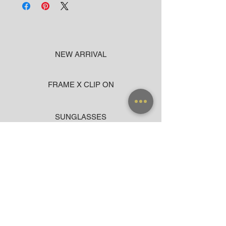
NEW ARRIVAL
FRAME X CLIP ON
SUNGLASSES
ACCESSORIES
BAG