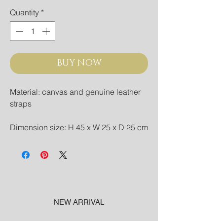
Quantity
*
BUY NOW
Material: canvas and genuine leather
straps
Dimension size: H 45 x W 25 x D 25 cm
NEW ARRIVAL