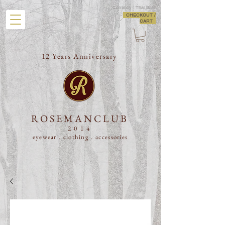
Currency : Thai Baht
CHECKOUT /
CART
12 Years Anniversary
ROSEMANCLUB
2014
eyewear . clothing .
accessories