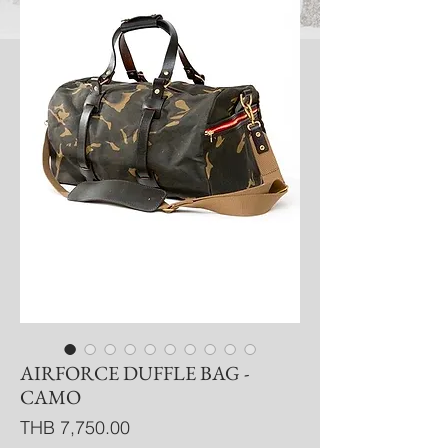
AIRFORCE DUFFLE BAG -
CAMO
Price
THB 7,750.00