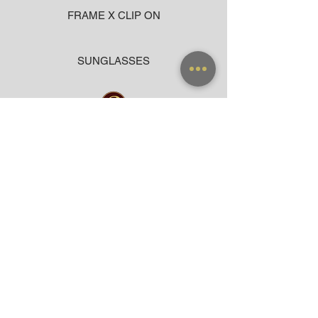
FRAME X CLIP ON
SUNGLASSES
ACCESSORIES
BAG
CLOTHING
WARRANTY