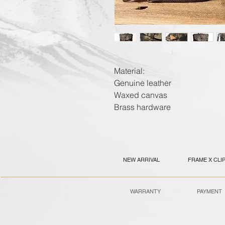
Material:
Genuine leather
Waxed canvas
Brass hardware
NEW ARRIVAL
FRAME X CLI
WARRANTY
PAYMENT