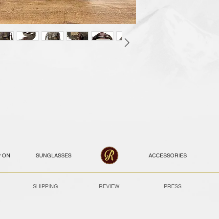
P ON
SUNGLASSES
ACCESSORIES
SHIPPING
REVIEW
PRESS