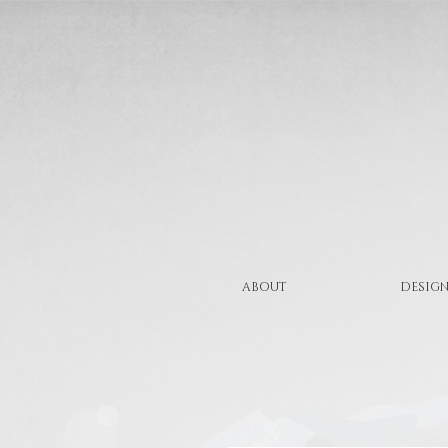
ABOUT
DESIGN