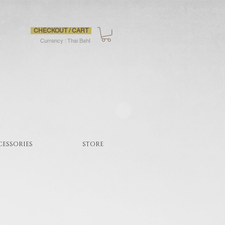
CHECKOUT / CART
Currency : Thai Baht
CESSORIES
STORE