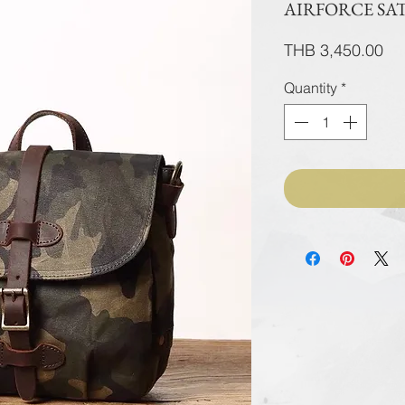
AIRFORCE SA
Pri
THB 3,450.00
Quantity
*