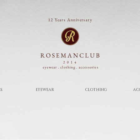
12 Years Anniversary
ROSEMANCLUB
2014
eyewear . clothing .
accessories
S
EYEWEAR
CLOTHING
AC