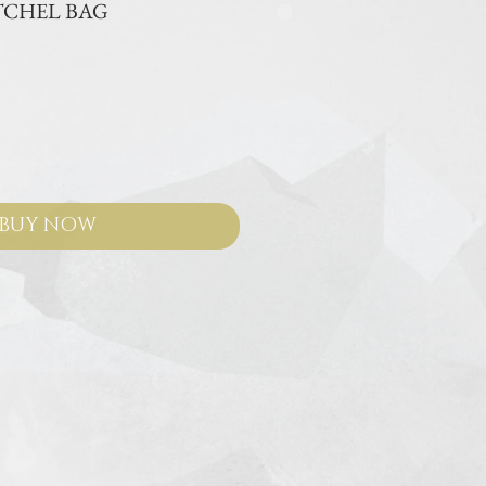
TCHEL BAG
ce
BUY NOW