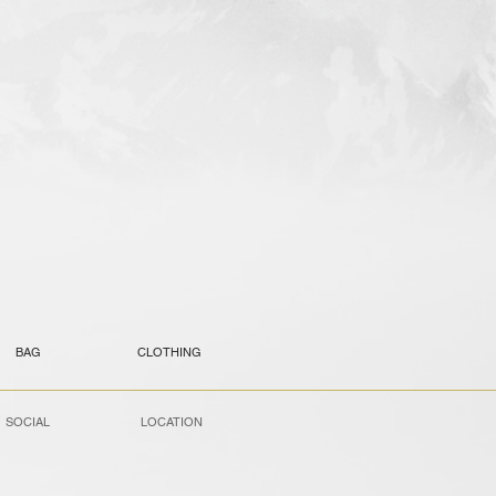
BAG
CLOTHING
SOCIAL
LOCATION