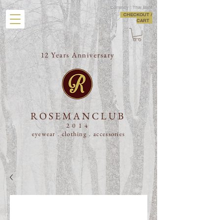
Currency : Thai Baht
CHECKOUT /
CART
12 Years Anniversary
ROSEMANCLUB
2014
eyewear . clothing .
accessories