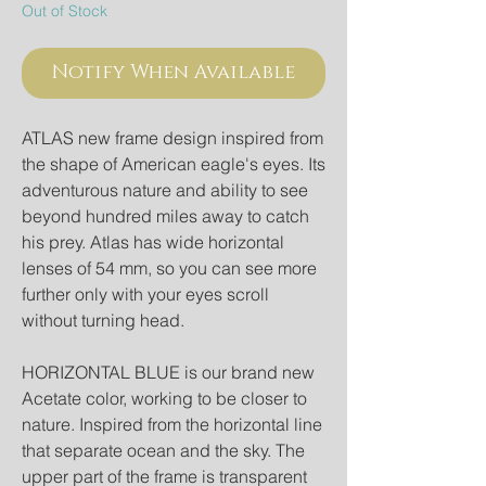
Out of Stock
Notify When Available
ATLAS new frame design inspired from
the shape of American eagle's eyes. Its
adventurous nature and ability to see
beyond hundred miles away to catch
his prey. Atlas has wide horizontal
lenses of 54 mm, so you can see more
further only with your eyes scroll
without turning head.
HORIZONTAL BLUE is our brand new
Acetate color, working to be closer to
nature. Inspired from the horizontal line
that separate ocean and the sky. The
upper part of the frame is transparent