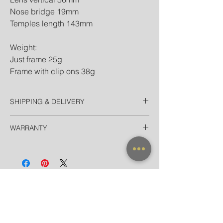
Nose bridge 19mm
Temples length 143mm
Weight:
Just frame 25g
Frame with clip ons 38g
SHIPPING & DELIVERY
Thailand
WARRANTY
EMS Thailand in 2 Days
Door-to-door for home/hotel delivery in
All frames purchased from our official
Bangkok in 90 minutes
websites and flagship store are valid for
International
worldwide warranty.
Registered Airmail + Tracking in 7-14
Days
EMS World + Tracking in 3-5 Days
NEW ARRIVAL