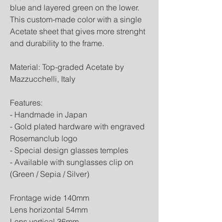
blue and layered green on the lower.
This custom-made color with a single
Acetate sheet that gives more strenght
and durability to the frame.
Material: Top-graded Acetate by
Mazzucchelli, Italy
Features:
- Handmade in Japan
- Gold plated hardware with engraved
Rosemanclub logo
- Special design glasses temples
- Available with sunglasses clip on
(Green / Sepia / Silver)
Frontage wide 140mm
Lens horizontal 54mm
Lens vertical 36mm