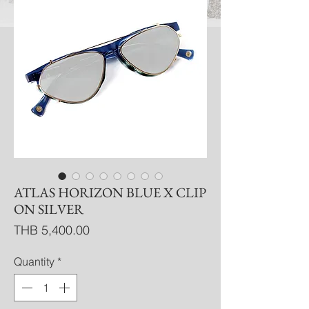
ATLAS HORIZON BLUE X CLIP
ON SILVER
Price
THB 5,400.00
Quantity
*