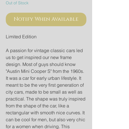
Out of Stock
Notify When Available
Limited Edition
A passion for vintage classic cars led
us to get inspired our new frame
design. Most of guys should know
"Austin Mini Cooper S" from the 1960s.
It was a car for early urban lifestyle. It
meant to be the very first generation of
city cars, made to be small as well as
practical. The shape was truly inspired
from the shape of the car, like a
rectangular with smooth nice curves. It
can be cool for men, but also very chic
for a women when driving. This