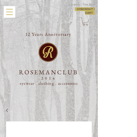
Currency : Thai Baht
CHECKOUT /
CART
12 Years Anniversary
ROSEMANCLUB
2014
eyewear . clothing .
accessories