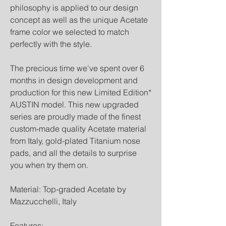
philosophy is applied to our design
concept as well as the unique Acetate
frame color we selected to match
perfectly with the style.
The precious time we've spent over 6
months in design development and
production for this new Limited Edition*
AUSTIN model. This new upgraded
series are proudly made of the finest
custom-made quality Acetate material
from Italy, gold-plated Titanium nose
pads, and all the details to surprise
you when try them on.
Material: Top-graded Acetate by
Mazzucchelli, Italy
Features: