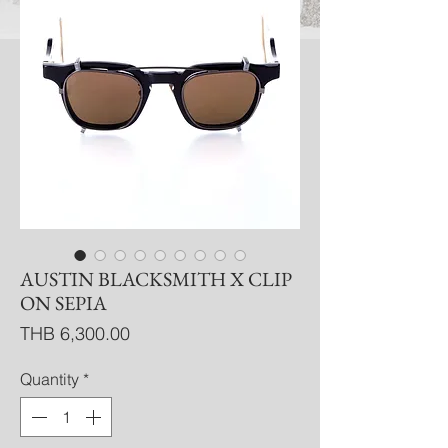
AUSTIN BLACKSMITH X CLIP
ON SEPIA
Price
THB 6,300.00
Quantity
*