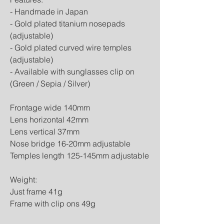
- Handmade in Japan
- Gold plated titanium nosepads
(adjustable)
- Gold plated curved wire temples
(adjustable)
- Available with sunglasses clip on
(Green / Sepia / Silver)
Frontage wide 140mm
Lens horizontal 42mm
Lens vertical 37mm
Nose bridge 16-20mm adjustable
Temples length 125-145mm adjustable
Weight:
Just frame 41g
Frame with clip ons 49g