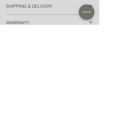
SHIPPING & DELIVERY
Thailand
WARRANTY
EMS Thailand in 2 Days
Door-to-door delivery for Hotel in
All frames purchased from our official
Bangkok in 90 minutes
websites and flagship store are valid for
International
worldwide warranty.
Registered Airmail + Tracking in 7-14
Days
EMS World + Tracking in 3-5 Days
NEW ARRIVAL
FRAME X CLIP ON
SUNGLASSES