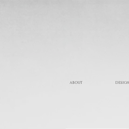
ABOUT
DESIGN