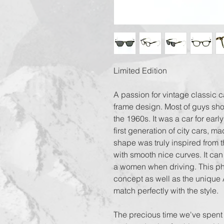
Limited Edition
A passion for vintage classic c
frame design. Most of guys sho
the 1960s. It was a car for early
first generation of city cars, m
shape was truly inspired from t
with smooth nice curves. It can 
a women when driving. This ph
concept as well as the unique 
match perfectly with the style.
The precious time we've spent