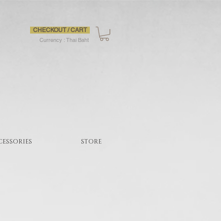
CHECKOUT / CART
Currency : Thai Baht
CESSORIES
STORE