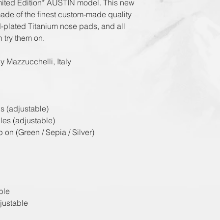
imited Edition* AUSTIN model. This new
ade of the finest custom-made quality
ld-plated Titanium nose pads, and all
n try them on.
y Mazzucchelli, Italy
s (adjustable)
les (adjustable)
 on (Green / Sepia / Silver)
ble
justable