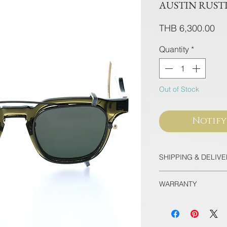
AUSTIN RUSTI
Pri
THB 6,300.00
Quantity
*
Out of Stock
Notify
SHIPPING & DELIV
Thailand
WARRANTY
EMS Thailand in 
Door-to-door for 
All frames purcha
90 minutes
flagship store are
International