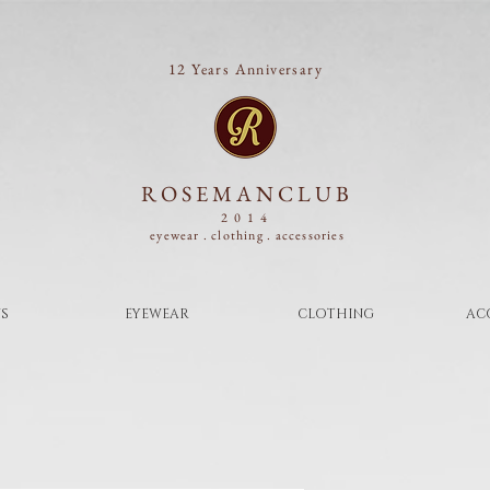
12 Years Anniversary
ROSEMANCLUB
2014
eyewear . clothing .
accessories
S
EYEWEAR
CLOTHING
AC