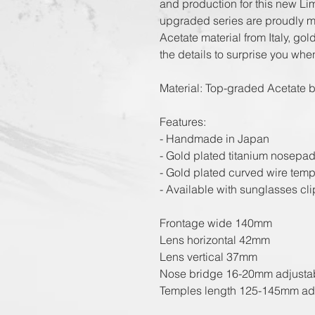
and production for this new L
upgraded series are proudly m
Acetate material from Italy, go
the details to surprise you whe
Material: Top-graded Acetate b
Features:
- Handmade in Japan
- Gold plated titanium nosepad
- Gold plated curved wire temp
- Available with sunglasses clip
Frontage wide 140mm
Lens horizontal 42mm
Lens vertical 37mm
Nose bridge 16-20mm adjusta
Temples length 125-145mm ad