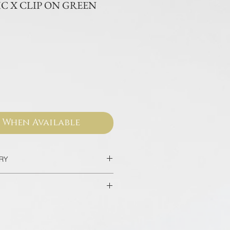
C X CLIP ON GREEN
ce
 When Available
ERY
2 Days
home/hotel delivery in Bangkok in
sed from our official websites and
 valid for worldwide warranty.