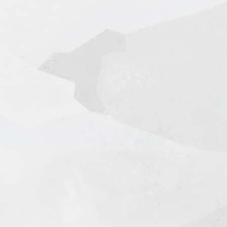
l + Tracking in 7-14 Days
king in 3-5 Days