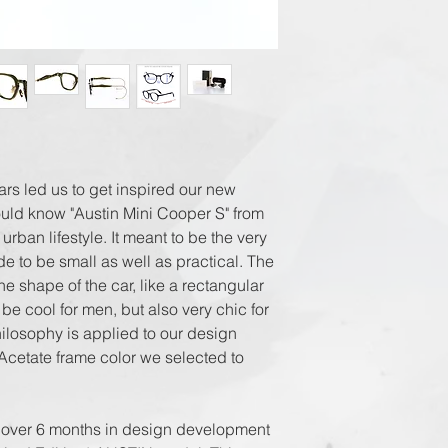
Registered Airmai
EMS World + Trac
ars led us to get inspired our new
uld know "Austin Mini Cooper S" from
 urban lifestyle. It meant to be the very
ade to be small as well as practical. The
he shape of the car, like a rectangular
be cool for men, but also very chic for
ilosophy is applied to our design
Acetate frame color we selected to
 over 6 months in design development