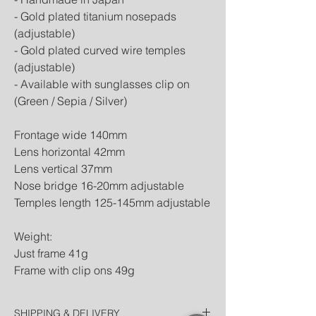
- Gold plated titanium nosepads
(adjustable)
- Gold plated curved wire temples
(adjustable)
- Available with sunglasses clip on
(Green / Sepia / Silver)
Frontage wide 140mm
Lens horizontal 42mm
Lens vertical 37mm
Nose bridge 16-20mm adjustable
Temples length 125-145mm adjustable
Weight:
Just frame 41g
Frame with clip ons 49g
SHIPPING & DELIVERY