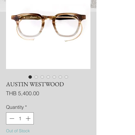
AUSTIN WESTWOOD
Price
THB 5,400.00
Quantity
*
Out of Stock