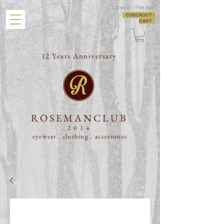
Currency : Thai Baht
CHECKOUT /
CART
12 Years Anniversary
ROSEMANCLUB
2014
eyewear . clothing .
accessories