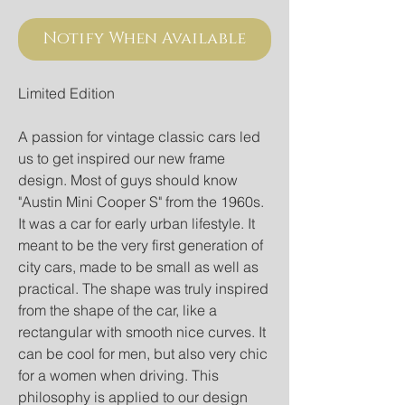
Notify When Available
Limited Edition
A passion for vintage classic cars led
us to get inspired our new frame
design. Most of guys should know
"Austin Mini Cooper S" from the 1960s.
It was a car for early urban lifestyle. It
meant to be the very first generation of
city cars, made to be small as well as
practical. The shape was truly inspired
from the shape of the car, like a
rectangular with smooth nice curves. It
can be cool for men, but also very chic
for a women when driving. This
philosophy is applied to our design