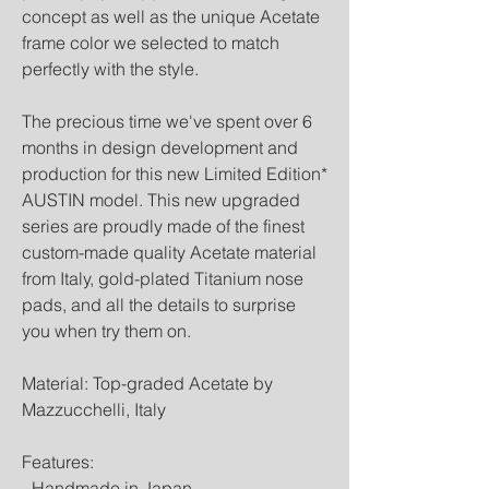
concept as well as the unique Acetate
frame color we selected to match
perfectly with the style.
The precious time we've spent over 6
months in design development and
production for this new Limited Edition*
AUSTIN model. This new upgraded
series are proudly made of the finest
custom-made quality Acetate material
from Italy, gold-plated Titanium nose
pads, and all the details to surprise
you when try them on.
Material: Top-graded Acetate by
Mazzucchelli, Italy
Features:
- Handmade in Japan