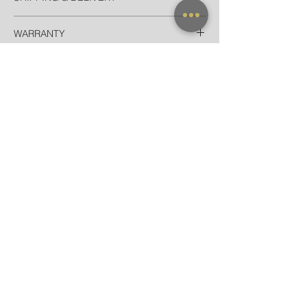
Thailand
WARRANTY
EMS Thailand in 2 Days
Door-to-door for home/hotel delivery in
All frames purchased from our official
Bangkok in 90 minutes
websites and flagship store are valid for
International
worldwide warranty.
Registered Airmail + Tracking in 7-14
Days
EMS World + Tracking in 3-5 Days
NEW ARRIVAL
FRAME X CLIP ON
SUNGLASSES