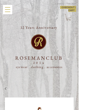
Currency : Thai Baht
CHECKOUT /
CART
12 Years Anniversary
ROSEMANCLUB
2014
eyewear . clothing .
accessories