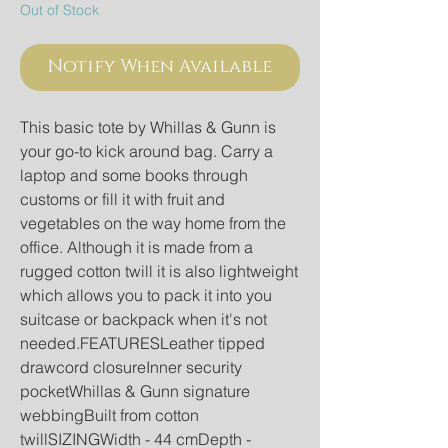
Out of Stock
Notify When Available
This basic tote by Whillas & Gunn is 
your go-to kick around bag. Carry a 
laptop and some books through 
customs or fill it with fruit and 
vegetables on the way home from the 
office. Although it is made from a 
rugged cotton twill it is also lightweight 
which allows you to pack it into you 
suitcase or backpack when it's not 
needed.FEATURESLeather tipped 
drawcord closureInner security 
pocketWhillas & Gunn signature 
webbingBuilt from cotton 
twillSIZINGWidth - 44 cmDepth - 