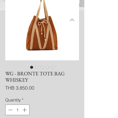
WG - BRONTE TOTE BAG
WHISKEY
Price
THB 3,850.00
Quantity
*