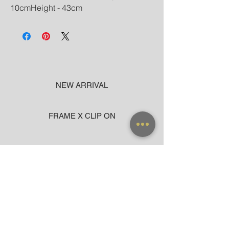
10cmHeight - 43cm
NEW ARRIVAL
FRAME X CLIP ON
SUNGLASSES
ACCESSORIES