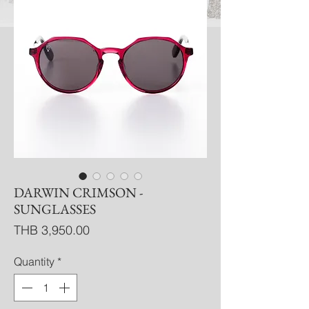
DARWIN CRIMSON -
SUNGLASSES
Price
THB 3,950.00
Quantity
*