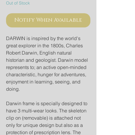
Out of Stock
Notify When Available
DARWIN is inspired by the world's 
great explorer in the 1800s, Charles 
Robert Darwin, English natural 
historian and geologist. Darwin model 
represents to; an active open-minded 
characteristic, hunger for adventures, 
enjoyment in learning, seeing, and 
doing.
Darwin frame is specially designed to 
have 3 multi-wear looks. The skeleton 
clip on (removable) is attached not 
only for unique design but also as a 
protection of prescription lens. The 