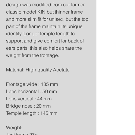
design was modified from our former 
classic model KIN but thinner frame 
and more slim fit for unisex, but the top 
part of the frame maintain its unique 
identity. Longer temple length to 
support and give comfort for back of 
ears parts, this also helps share the 
weight from the frontage.
Material: High quality Acetate
Frontage wide : 135 mm
Lens horizontal : 50 mm
Lens vertical : 44 mm
Bridge nose : 20 mm
Temple length : 145 mm
Weight:
Just frame 27g