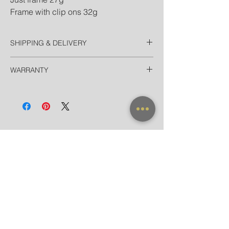
Frame with clip ons 32g
SHIPPING & DELIVERY
Thailand
WARRANTY
EMS Thailand in 2 Days
Door-to-door for home/hotel delivery in
All frames purchased from our official
Bangkok in 90 minutes
websites and flagship store are valid for
International
worldwide warranty.
Registered Airmail + Tracking in 7-14
Days
EMS World + Tracking in 3-5 Days
NEW ARRIVAL
FRAME X CLIP ON
SUNGLASSES