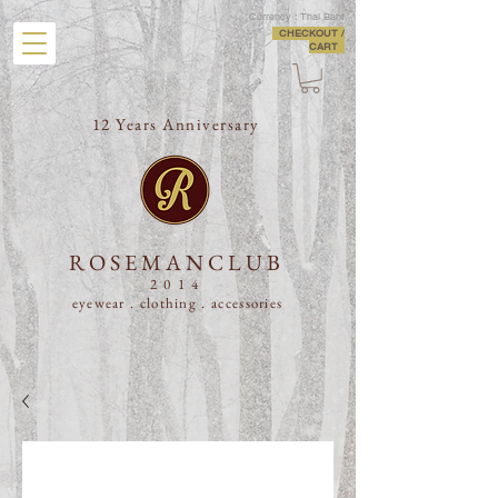
Currency : Thai Baht
CHECKOUT /
CART
12 Years Anniversary
ROSEMANCLUB
2014
eyewear . clothing .
accessories