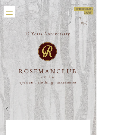
Currency : Thai Baht
CHECKOUT /
CART
12 Years Anniversary
ROSEMANCLUB
2014
eyewear . clothing .
accessories