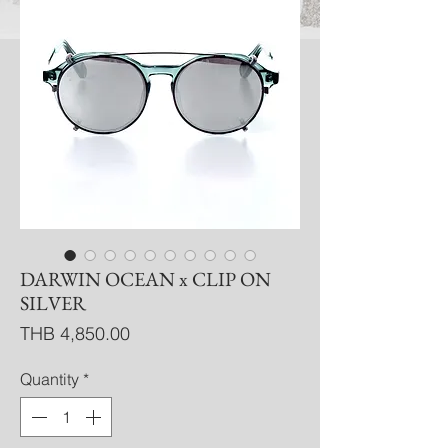
DARWIN OCEAN x CLIP ON
SILVER
Price
THB 4,850.00
Quantity
*