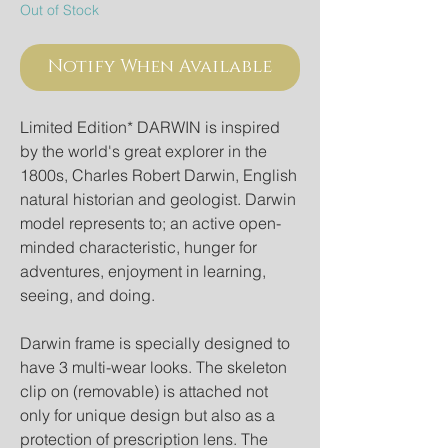
Out of Stock
Notify When Available
Limited Edition* DARWIN is inspired
by the world's great explorer in the
1800s, Charles Robert Darwin, English
natural historian and geologist. Darwin
model represents to; an active open-
minded characteristic, hunger for
adventures, enjoyment in learning,
seeing, and doing.
Darwin frame is specially designed to
have 3 multi-wear looks. The skeleton
clip on (removable) is attached not
only for unique design but also as a
protection of prescription lens. The