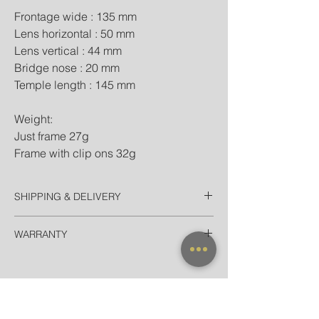
Frontage wide : 135 mm
Lens horizontal : 50 mm
Lens vertical : 44 mm
Bridge nose : 20 mm
Temple length : 145 mm
Weight:
Just frame 27g
Frame with clip ons 32g
SHIPPING & DELIVERY
Thailand
WARRANTY
EMS Thailand in 2 Days
Door-to-door for home/hotel delivery in
All frames purchased from our official
Bangkok in 90 minutes
websites and flagship store are valid for
International
worldwide warranty.
Registered Airmail + Tracking in 7-14
Days