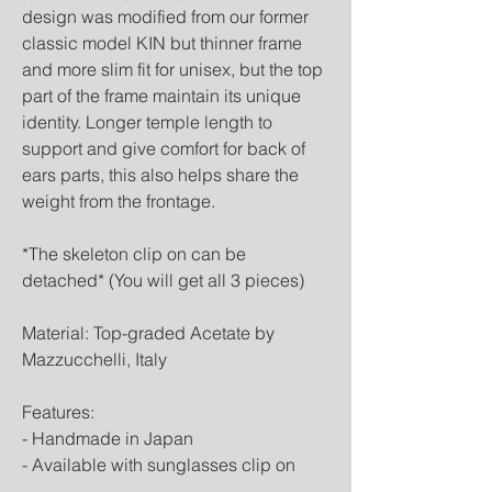
design was modified from our former
classic model KIN but thinner frame
and more slim fit for unisex, but the top
part of the frame maintain its unique
identity. Longer temple length to
support and give comfort for back of
ears parts, this also helps share the
weight from the frontage.
*The skeleton clip on can be
detached* (You will get all 3 pieces)
Material: Top-graded Acetate by
Mazzucchelli, Italy
Features:
- Handmade in Japan
- Available with sunglasses clip on