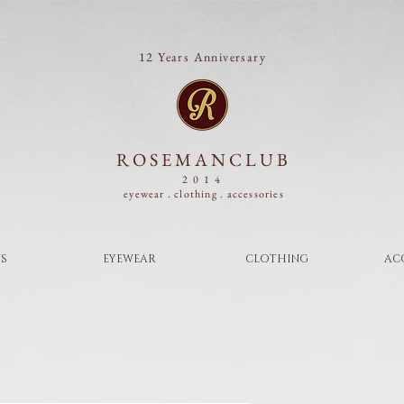
12 Years Anniversary
ROSEMANCLUB
2014
eyewear . clothing .
accessories
S
EYEWEAR
CLOTHING
AC