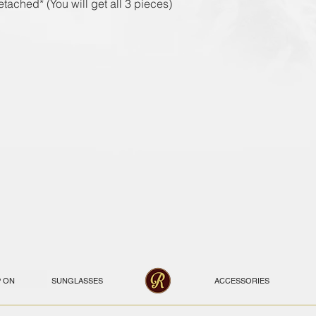
tached* (You will get all 3 pieces)
P ON
SUNGLASSES
ACCESSORIES