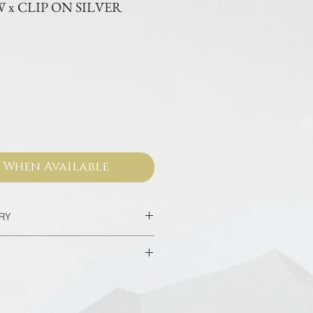
x CLIP ON SILVER
ce
 When Available
ERY
2 Days
home/hotel delivery in Bangkok in
sed from our official websites and
 valid for worldwide warranty.