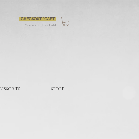
CHECKOUT / CART
Currency : Thai Baht
CESSORIES
STORE