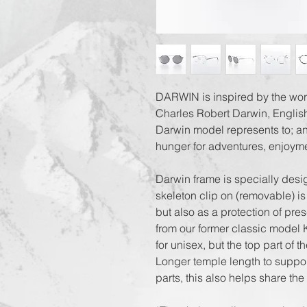
DARWIN is inspired by the worl
Charles Robert Darwin, English
Darwin model represents to; an
hunger for adventures, enjoyme
Darwin frame is specially desi
skeleton clip on (removable) is
but also as a protection of pre
from our former classic model K
for unisex, but the top part of t
Longer temple length to suppor
parts, this also helps share the