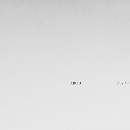
ABOUT
DESIGN