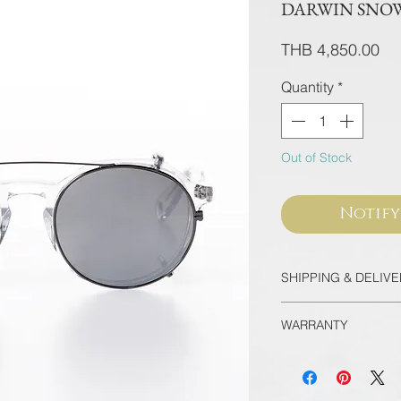
DARWIN SNOW 
Pri
THB 4,850.00
Quantity
*
Out of Stock
Notify
SHIPPING & DELIV
Thailand
WARRANTY
EMS Thailand in 
Door-to-door for 
All frames purcha
90 minutes
flagship store are
International