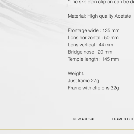
*The skeleton clip on can be de
Material: High quality Acetate
Frontage wide : 135 mm
Lens horizontal : 50 mm
Lens vertical : 44 mm
Bridge nose : 20 mm
Temple length : 145 mm
Weight:
Just frame 27g
Frame with clip ons 32g
NEW ARRIVAL
FRAME X CLI