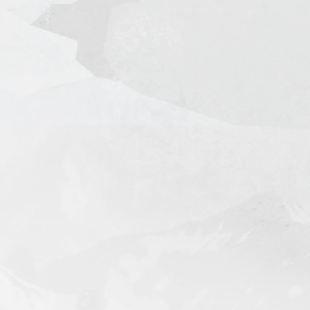
l + Tracking in 7-14 Days
king in 3-5 Days