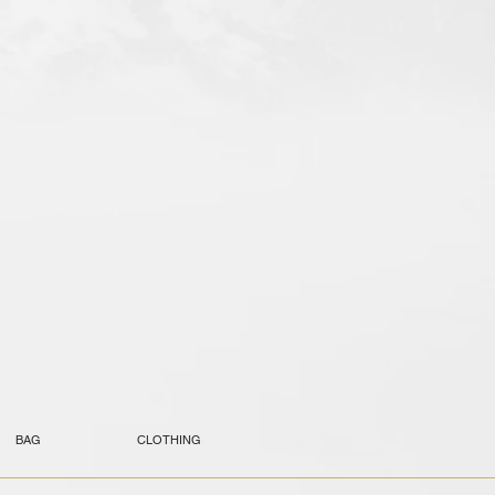
BAG
CLOTHING