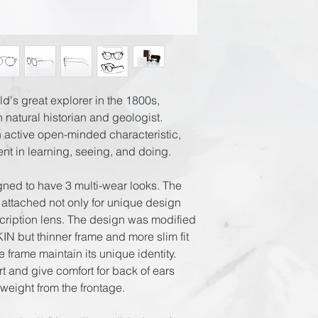
Registered Airmai
EMS World + Trac
d's great explorer in the 1800s,
 natural historian and geologist.
 active open-minded characteristic,
nt in learning, seeing, and doing.
gned to have 3 multi-wear looks. The
 attached not only for unique design
scription lens. The design was modified
IN but thinner frame and more slim fit
he frame maintain its unique identity.
t and give comfort for back of ears
 weight from the frontage.