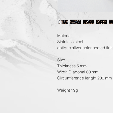
Material
Stainless steel
antique silver color coated fini
Size
Thickness 5 mm
Width Diagonal 60 mm
Circumference lenght 200 mm 
Weight 19g