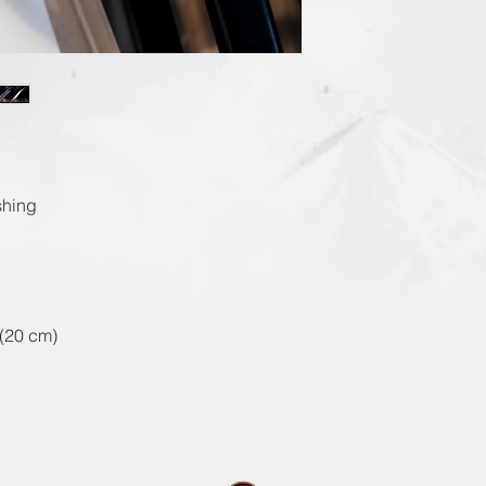
shing
(20 cm)