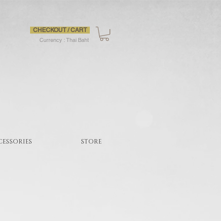
CHECKOUT / CART
Currency : Thai Baht
CESSORIES
STORE