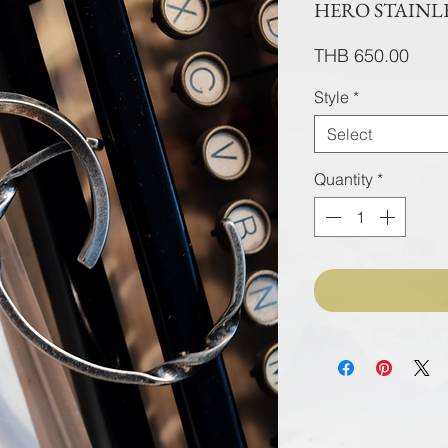
HERO STAINLE
Pric
THB 650.00
Style
*
Select
Quantity
*