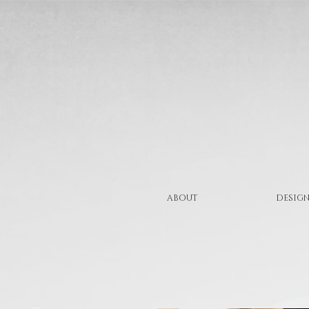
ABOUT
DESIGN