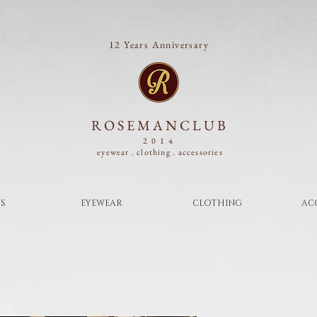
12 Years Anniversary
ROSEMANCLUB
2014
eyewear . clothing .
accessories
S
EYEWEAR
CLOTHING
AC