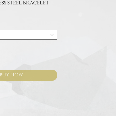
SS STEEL BRACELET
e
BUY NOW