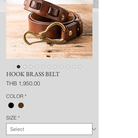
HOOK BRASS BELT
Price
THB 1,950.00
COLOR
*
SIZE
*