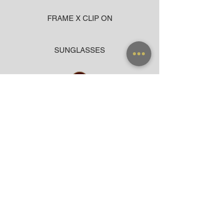
FRAME X CLIP ON
SUNGLASSES
ACCESSORIES
BAG
CLOTHING
WARRANTY