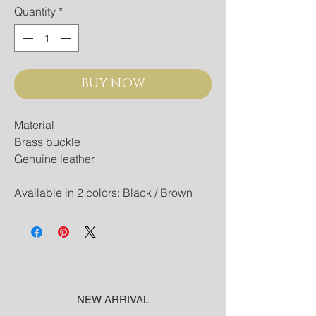
Quantity
*
BUY NOW
Material
Brass buckle
Genuine leather
Available in 2 colors: Black / Brown
NEW ARRIVAL