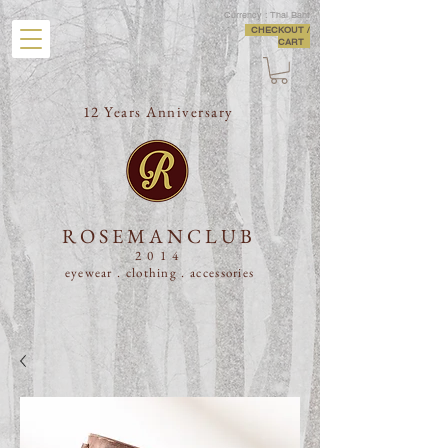
Currency : Thai Baht
CHECKOUT /
CART
12 Years Anniversary
ROSEMANCLUB
2014
eyewear . clothing .
accessories