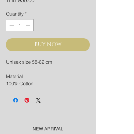
THB 950.00
Quantity
*
BUY NOW
Unisex size 58-62 cm
Material
100% Cotton
NEW ARRIVAL