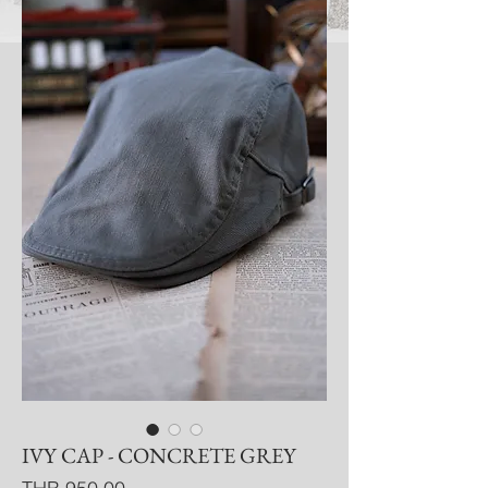
IVY CAP - CONCRETE GREY
Price