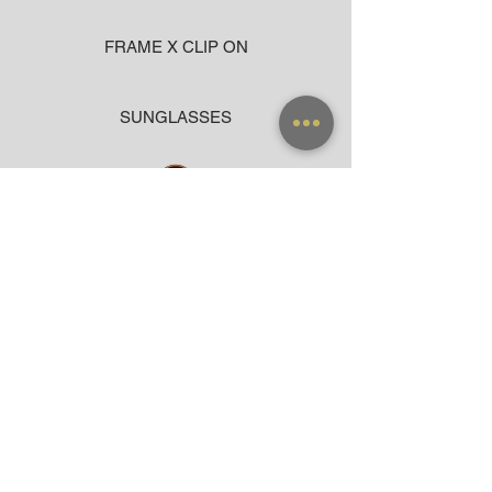
FRAME X CLIP ON
SUNGLASSES
ACCESSORIES
BAG
CLOTHING
WARRANTY