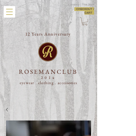
Currency : Thai Baht
CHECKOUT /
CART
12 Years Anniversary
ROSEMANCLUB
2014
eyewear . clothing .
accessories