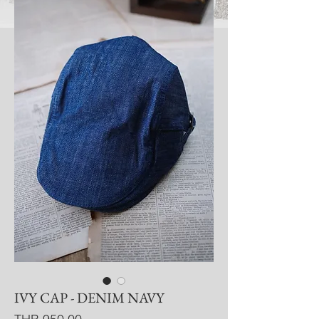
IVY CAP - DENIM NAVY
Price