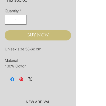
THB 950.00
Quantity
*
BUY NOW
Unisex size 58-62 cm
Material
100% Cotton
NEW ARRIVAL