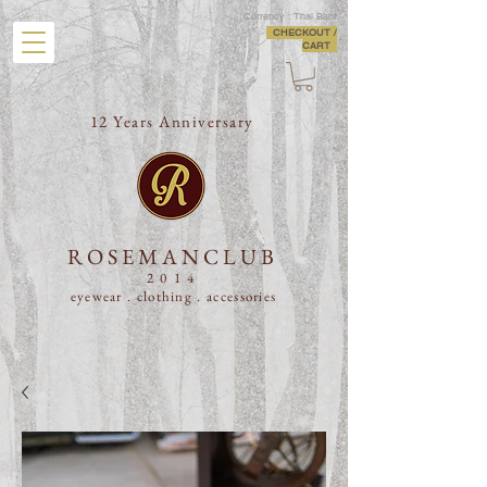
Currency : Thai Baht
CHECKOUT /
CART
12 Years Anniversary
ROSEMANCLUB
2014
eyewear . clothing .
accessories