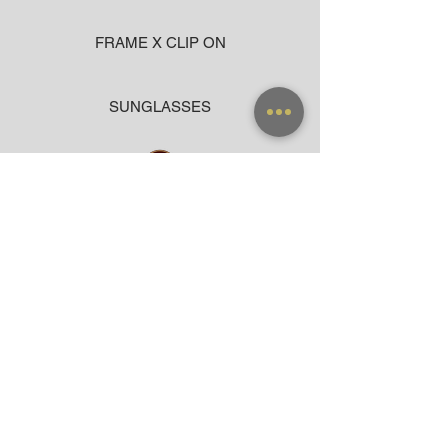
FRAME X CLIP ON
SUNGLASSES
ACCESSORIES
BAG
CLOTHING
WARRANTY