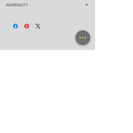
Thailand
WARRANTY
Free EMS Domestic in 2 Days
Door-to-Door for hotels in Bangkok in 90
All frames purchased from our official
minutes
websites and flagship store are valid for
International
worldwide warranty.
Registered Airmail in 7-14 Days
DHL Express in 3 Days (door-to-door)
NEW ARRIVAL
FRAME X CLIP ON
SUNGLASSES
ACCESSORIES