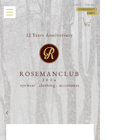
Currency : Thai Baht
CHECKOUT /
CART
12 Years Anniversary
ROSEMANCLUB
2014
eyewear . clothing .
accessories