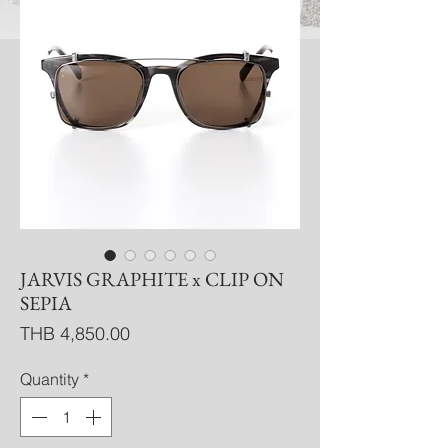
JARVIS GRAPHITE x CLIP ON
SEPIA
Price
THB 4,850.00
Quantity
*