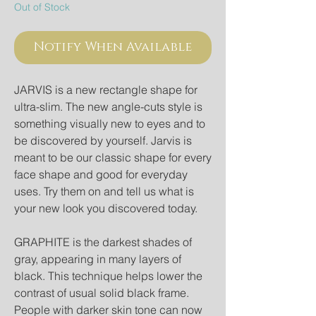
Out of Stock
Notify When Available
JARVIS is a new rectangle shape for 
ultra-slim. The new angle-cuts style is 
something visually new to eyes and to 
be discovered by yourself. Jarvis is 
meant to be our classic shape for every 
face shape and good for everyday 
uses. Try them on and tell us what is 
your new look you discovered today.

GRAPHITE is the darkest shades of 
gray, appearing in many layers of 
black. This technique helps lower the 
contrast of usual solid black frame. 
People with darker skin tone can now 