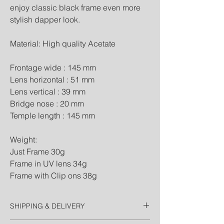
enjoy classic black frame even more 
stylish dapper look.

Material: High quality Acetate

Frontage wide : 145 mm

Lens horizontal : 51 mm

Lens vertical : 39 mm

Bridge nose : 20 mm

Temple length : 145 mm

Weight:

Just Frame 30g

Frame in UV lens 34g

Frame with Clip ons 38g
SHIPPING & DELIVERY