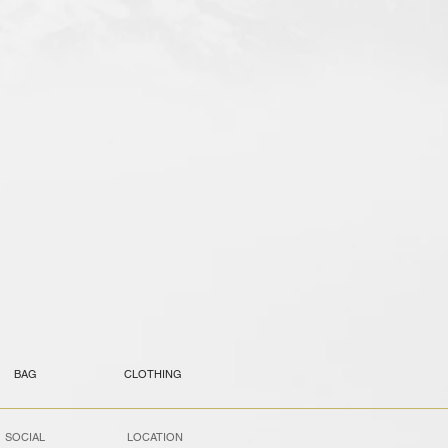
BAG
CLOTHING
SOCIAL
LOCATION