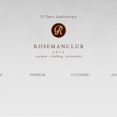
12 Years Anniversary
ROSEMANCLUB
2014
eyewear . clothing .
accessories
S
EYEWEAR
CLOTHING
AC