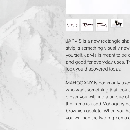
JARVIS is a new rectangle shap
style is something visually new
yourself. Jarvis is meant to be 
and good for everyday uses. Try
look you discovered today.

MAHOGANY is commonly used for
who want something that look di
closer you will find a unique of
the frame is used Mahogany color
brownish acetate. When you hold
you will see the two pigments co