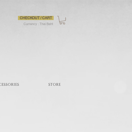
CHECKOUT / CART
Currency : Thai Baht
CESSORIES
STORE