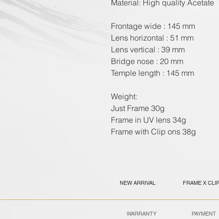
Material: High quality Acetate

Frontage wide : 145 mm

Lens horizontal : 51 mm

Lens vertical : 39 mm

Bridge nose : 20 mm

Temple length : 145 mm

Weight:

Just Frame 30g

Frame in UV lens 34g

Frame with Clip ons 38g
NEW ARRIVAL
FRAME X CLI
WARRANTY
PAYMENT