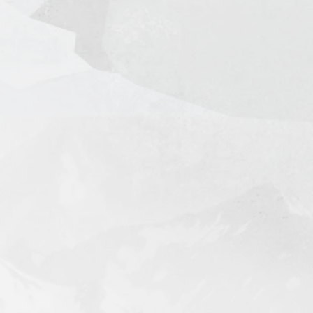
 Days (door-to-door)