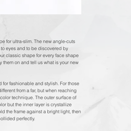
DHL Express in 3
e for ultra-slim. The new angle-cuts 
 to eyes and to be discovered by 
our classic shape for every face shape 
 them on and tell us what is your new 
 fashionable and stylish. For those 
fferent from a far, but when reaching 
 color technique. The outer surface of 
 but the inner layer is crystallize 
 the frame against a bright light, then 
llided perfectly.
