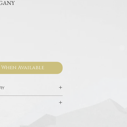
OGANY
ce
 When Available
ERY
c in 2 Days
hotels in Bangkok in 90 minutes
sed from our official websites and
 valid for worldwide warranty.
l in 7-14 Days