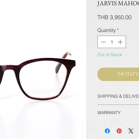
JARVIS MAH
Pri
THB 3,950.00
Quantity
*
Out of Stock
Notify
SHIPPING & DELIV
Thailand
WARRANTY
Free EMS Domesti
Door-to-Door for 
All frames purcha
International
flagship store are
Registered Airmai