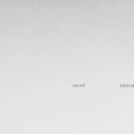
ABOUT
DESIGN