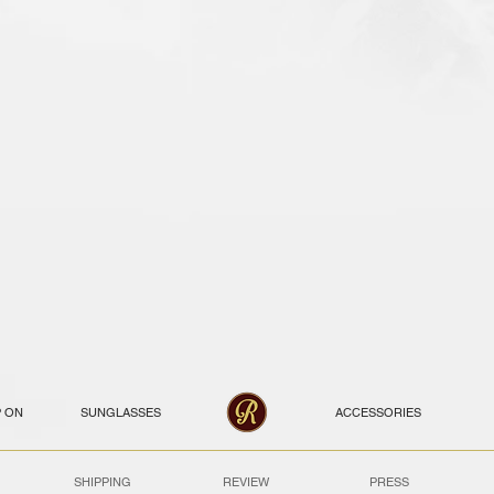
P ON
SUNGLASSES
ACCESSORIES
SHIPPING
REVIEW
PRESS