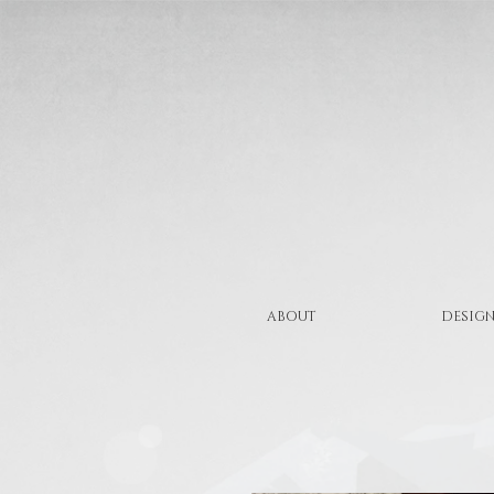
ABOUT
DESIGN