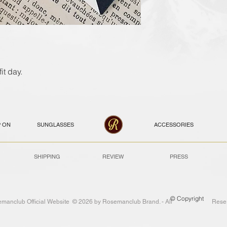
it day.
P ON
SUNGLASSES
ACCESSORIES
SHIPPING
REVIEW
PRESS
© Copyright
emanclub Official Website © 2026 by Rosemanclub Brand. - All Reser