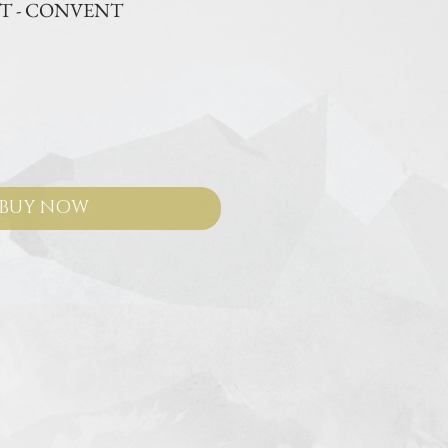
IT - CONVENT
e
BUY NOW