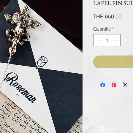
LAPEL PIN SU
Pric
THB 650.00
Quantity
*