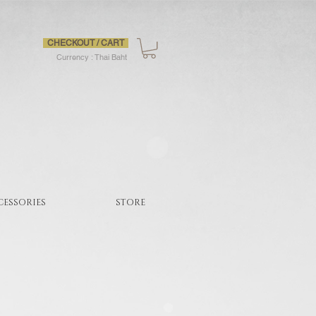
CHECKOUT / CART
Currency : Thai Baht
CESSORIES
STORE