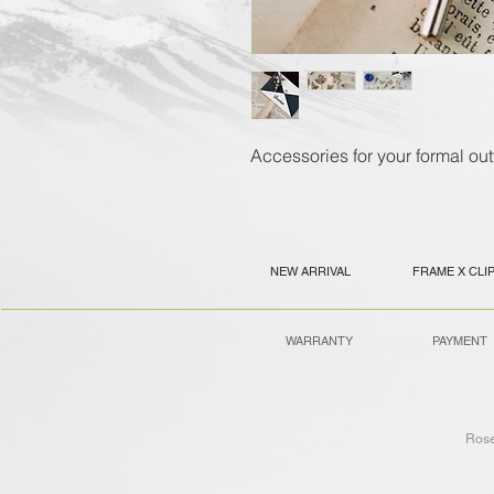
Accessories for your formal outf
NEW ARRIVAL
FRAME X CLI
WARRANTY
PAYMENT
Ros