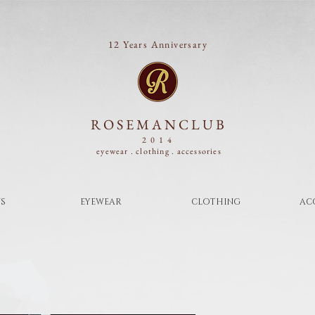
12 Years Anniversary
ROSEMANCLUB
2014
eyewear . clothing .
accessories
S
EYEWEAR
CLOTHING
AC