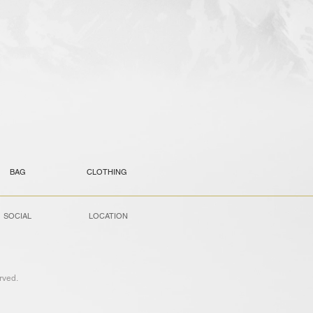
BAG
CLOTHING
SOCIAL
LOCATION
ved.