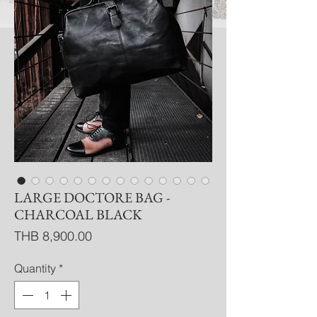
LARGE DOCTORE BAG -
CHARCOAL BLACK
Price
THB 8,900.00
Quantity
*