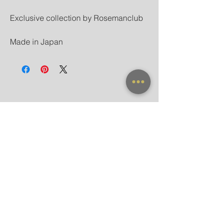
Exclusive collection by Rosemanclub
Made in Japan
NEW ARRIVAL
FRAME X CLIP ON
SUNGLASSES