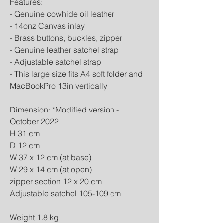
Features:
- Genuine cowhide oil leather
- 14onz Canvas inlay
- Brass buttons, buckles, zipper
- Genuine leather satchel strap
- Adjustable satchel strap
- This large size fits A4 soft folder and
MacBookPro 13in vertically
Dimension: *Modified version -
October 2022
H 31 cm
D 12 cm
W 37 x 12 cm (at base)
W 29 x 14 cm (at open)
zipper section 12 x 20 cm
Adjustable satchel 105-109 cm
Weight 1.8 kg