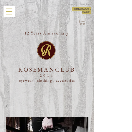
Currency : Thai Baht
CHECKOUT /
CART
12 Years Anniversary
ROSEMANCLUB
2014
eyewear . clothing .
accessories