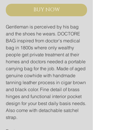
BUY NOW
Gentleman is perceived by his bag
and the shoes he wears. DOCTORE
BAG inspired from doctor's medical
bag in 1800s where only wealthy
people get private treatment at their
homes and doctors needed a portable
carrying bag for the job. Made of aged
genuine cowhide with handmade
tanning leather process in cigar brown
and black color. Fine detail of brass
hinges and functional interior pocket
design for your best daily basis needs.
Also come with detachable satchel
strap.