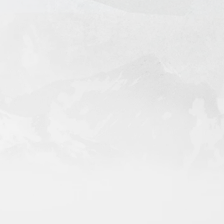
l in 7-14 Days
 Days (door-to-door)