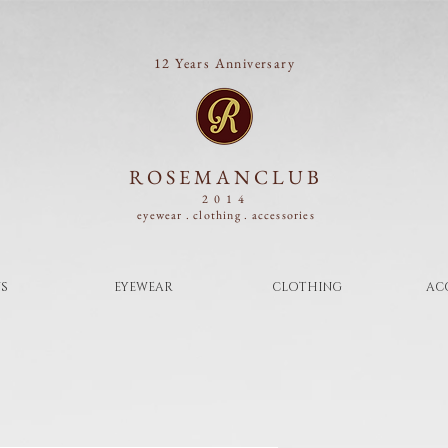
12 Years Anniversary
ROSEMANCLUB
2014
eyewear . clothing .
accessories
S
EYEWEAR
CLOTHING
AC