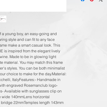
International
Registered Airmai
DHL Express in 3
f a young boy, an easy-going and 
ing style and can fit to any face 
rame make a smart casual look. This 
s inspired from the elegant lively 
ine. Made to be in glowing light 
e material. You may match this frame 
er's styles. You can be both minimalist 
your choice to make for the day.Material: 
helli, ItalyFeatures:- Handmade in 
with engraved Rosemanclub logo- 
- Available with sunglasses clip on 
ge wide 140mmLens horizontal 
 bridge 22mmTemples length 143mm 