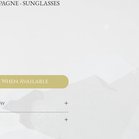
AGNE - SUNGLASSES
ce
 When Available
ERY
c in 2 Days
very for Hotel in Bangkok in 90
sed from our official websites and
 valid for worldwide warranty.