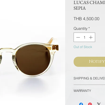
LUCAS CHAMP
SEPIA
Pri
THB 4,500.00
Quantity
*
Out of Stock
Notify
SHIPPING & DELIV
Thailand
WARRANTY
Free EMS Domesti
Door-to-door deli
All frames purcha
minutes
flagship store are