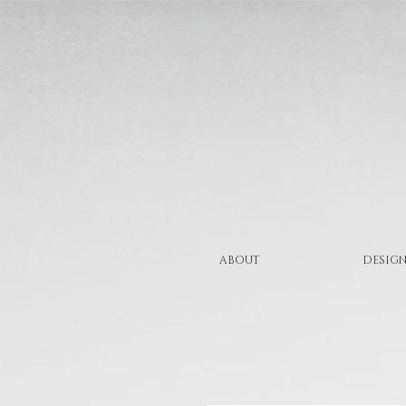
ABOUT
DESIGN