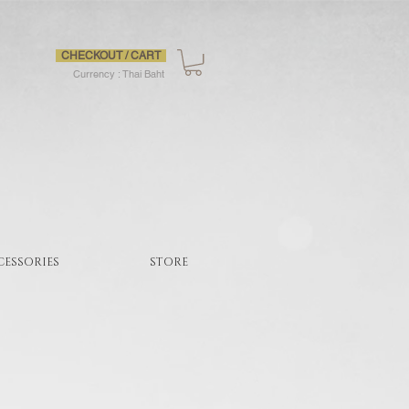
CHECKOUT / CART
Currency : Thai Baht
CESSORIES
STORE