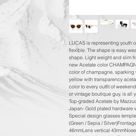
LUCAS is representing youth o
flexible. The shape is easy wear
shape. Light weight and slim f
new Acetate color CHAMPAGNE i
color of champagne, sparking w
yellow with transparency acetat
color to every outfit of weekend
or vintage boutique guy, is all 
Top-graded Acetate by Mazzucc
Japan- Gold plated hardware 
Special design glasses temples
(Green / Sepia / Silver)Fronta
46mmLens vertical 43mmNose