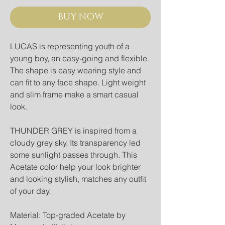
BUY NOW
LUCAS is representing youth of a 
young boy, an easy-going and flexible. 
The shape is easy wearing style and 
can fit to any face shape. Light weight 
and slim frame make a smart casual 
look.
THUNDER GREY is inspired from a 
cloudy grey sky. Its transparency led 
some sunlight passes through. This 
Acetate color help your look brighter 
and looking stylish, matches any outfit 
of your day.
Material: Top-graded Acetate by 