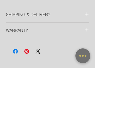
SHIPPING & DELIVERY
Thailand
WARRANTY
Free EMS Domestic in 2 Days
Door-to-door delivery for Hotel in
All frames purchased from our official
Bangkok in 90 minutes
websites and flagship store are valid for
International
worldwide warranty.
Registered Airmail in 7-14 Days
DHL Express in 3 Days (door-to-door)
NEW ARRIVAL
FRAME X CLIP ON
SUNGLASSES