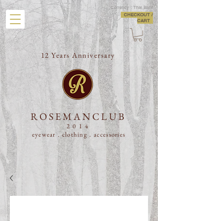
Currency : Thai Baht
CHECKOUT /
CART
12 Years Anniversary
ROSEMANCLUB
2014
eyewear . clothing .
accessories