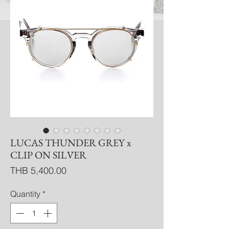
LUCAS THUNDER GREY x
CLIP ON SILVER
Price
THB 5,400.00
Quantity
*