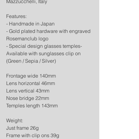
Mazzucchelli, Italy
Features:
- Handmade in Japan
- Gold plated hardware with engraved 
Rosemanclub logo
- Special design glasses temples- 
Available with sunglasses clip on 
(Green / Sepia / Silver)
Frontage wide 140mm
Lens horizontal 46mm
Lens vertical 43mm
Nose bridge 22mm
Temples length 143mm
Weight:
Just frame 26g
Frame with clip ons 39g