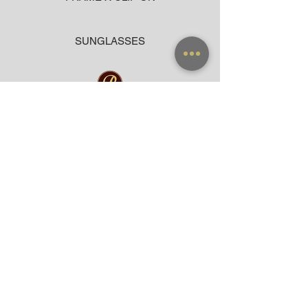
SUNGLASSES
ACCESSORIES
BAG
CLOTHING
WARRANTY
PAYMENT