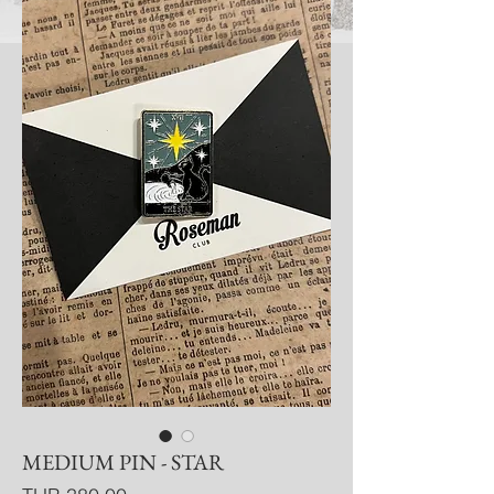
MEDIUM PIN - STAR