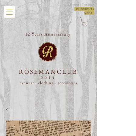
Currency : Thai Baht
CHECKOUT /
CART
12 Years Anniversary
ROSEMANCLUB
2014
eyewear . clothing .
accessories