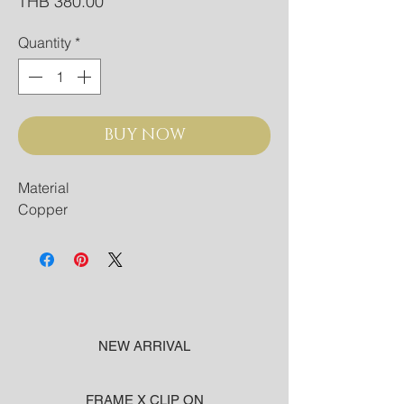
Price
THB 380.00
Quantity
*
BUY NOW
Material
Copper
NEW ARRIVAL
FRAME X CLIP ON