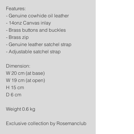
Features:
- Genuine cowhide oil leather
- 14onz Canvas inlay
- Brass buttons and buckles
- Brass zip
- Genuine leather satchel strap
- Adjustable satchel strap
Dimension:
W 20 cm (at base)
W 19 cm (at open)
H 15 cm
D 6 cm
Weight 0.6 kg
Exclusive collection by Rosemanclub