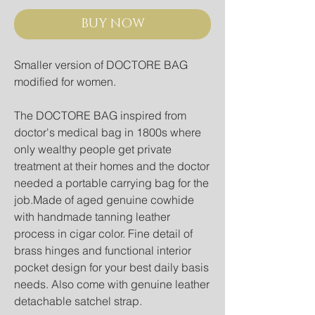
BUY NOW
Smaller version of DOCTORE BAG 
modified for women.
The DOCTORE BAG inspired from 
doctor's medical bag in 1800s where 
only wealthy people get private 
treatment at their homes and the doctor 
needed a portable carrying bag for the 
job.Made of aged genuine cowhide 
with handmade tanning leather 
process in cigar color. Fine detail of 
brass hinges and functional interior 
pocket design for your best daily basis 
needs. Also come with genuine leather 
detachable satchel strap.