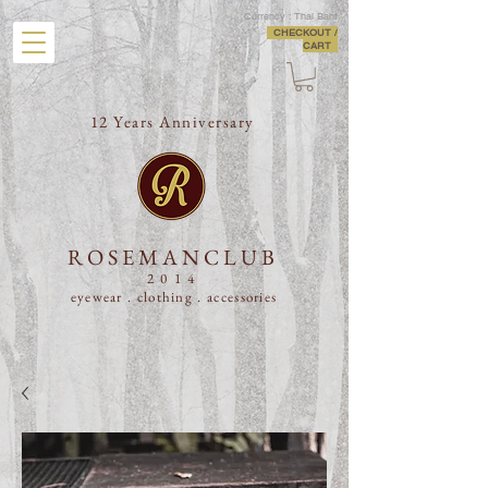
Currency : Thai Baht
CHECKOUT /
CART
12 Years Anniversary
ROSEMANCLUB
2014
eyewear . clothing .
accessories