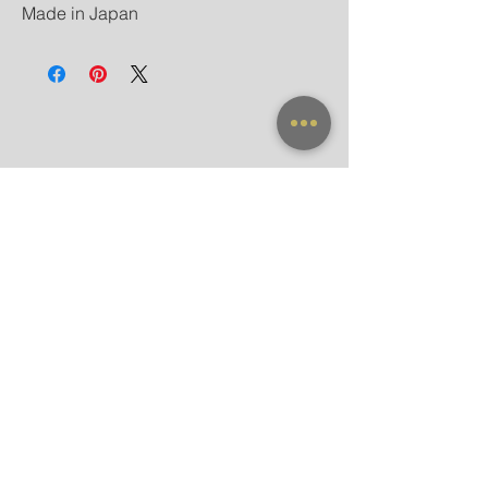
Made in Japan
NEW ARRIVAL
FRAME X CLIP ON
SUNGLASSES
ACCESSORIES