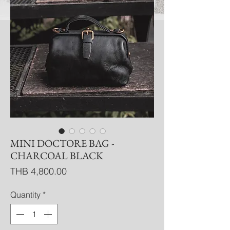
MINI DOCTORE BAG -
CHARCOAL BLACK
Price
THB 4,800.00
Quantity
*