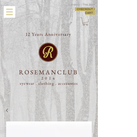
Currency : Thai Baht
CHECKOUT /
CART
12 Years Anniversary
ROSEMANCLUB
2014
eyewear . clothing .
accessories