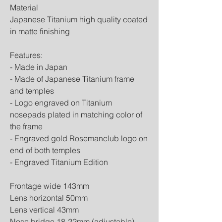
Material
Japanese Titanium high quality coated
in matte finishing
Features:
- Made in Japan
- Made of Japanese Titanium frame
and temples
- Logo engraved on Titanium
nosepads plated in matching color of
the frame
- Engraved gold Rosemanclub logo on
end of both temples
- Engraved Titanium Edition
Frontage wide 143mm
Lens horizontal 50mm
Lens vertical 43mm
Nose bridge 18-22mm (adjustable)