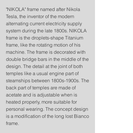
"NIKOLA" frame named after Nikola
Tesla, the inventor of the modern
alternating current electricity supply
system during the late 1800s. NIKOLA
frame is the droplets-shape Titanium
frame, like the rotating motion of his
machine. The frame is decorated with
double bridge bars in the middle of the
design. The detail at the joint of both
temples like a usual engine part of
steamships between 1800s-1900s. The
back part of temples are made of
acetate and is adjustable when is
heated properly, more suitable for
personal wearing. The concept design
is a modification of the long lost Bianco
frame.