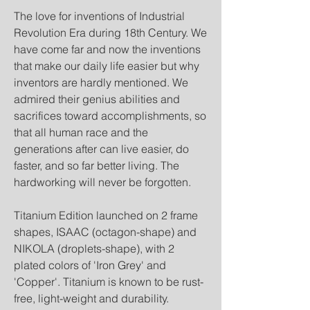
The love for inventions of Industrial
Revolution Era during 18th Century. We
have come far and now the inventions
that make our daily life easier but why
inventors are hardly mentioned. We
admired their genius abilities and
sacrifices toward accomplishments, so
that all human race and the
generations after can live easier, do
faster, and so far better living. The
hardworking will never be forgotten.
Titanium Edition launched on 2 frame
shapes, ISAAC (octagon-shape) and
NIKOLA (droplets-shape), with 2
plated colors of 'Iron Grey' and
'Copper'. Titanium is known to be rust-
free, light-weight and durability.