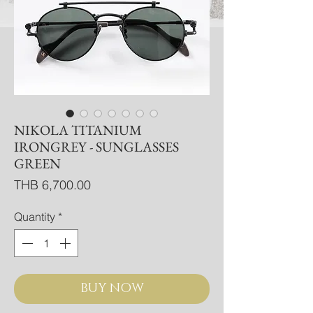
NIKOLA TITANIUM
IRONGREY - SUNGLASSES
GREEN
Price
THB 6,700.00
Quantity
*
BUY NOW