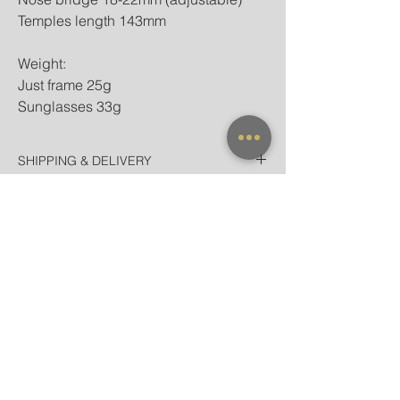
Temples length 143mm
Weight:
Just frame 25g
Sunglasses 33g
SHIPPING & DELIVERY
Thailand
WARRANTY
EMS Thailand in 2 Days
Door-to-door for home/hotel delivery in
All frames purchased from our official
Bangkok in 90 minutes
websites and flagship store are valid for
International
worldwide warranty.
Registered Airmail + Tracking in 7-14
Days
EMS World + Tracking in 3-5 Days
NEW ARRIVAL