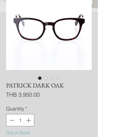
PATRICK DARK OAK
Price
THB 3,950.00
Quantity
*
Out of Stock