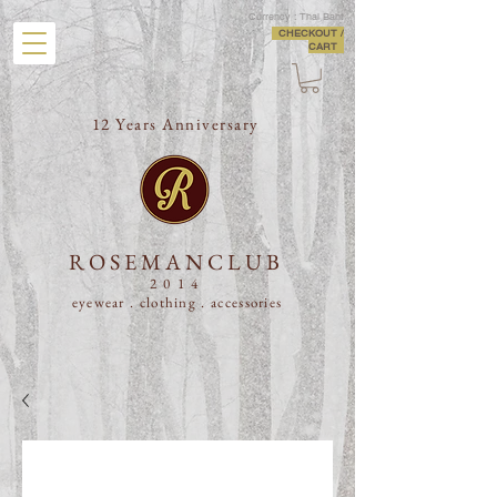
Currency : Thai Baht
CHECKOUT /
CART
12 Years Anniversary
ROSEMANCLUB
2014
eyewear . clothing .
accessories