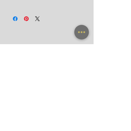
Door-to-Door for hotels in Bangkok in 90
All frames purchased from our official
minutes
websites and flagship store are valid for
International
worldwide warranty.
Registered Airmail in 7-14 Days
DHL Express in 3 Days (door-to-door)
NEW ARRIVAL
FRAME X CLIP ON
SUNGLASSES
ACCESSORIES