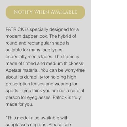
Notify When Available
PATRICK is specially designed for a 
modern dapper look. The hybrid of 
round and rectangular shape is 
suitable for many face types, 
especially men's faces. The frame is 
made of firmed and medium thickness 
Acetate material. You can be worry-free 
about its durability for holding high 
prescription lenses and wearing for 
sports. If you think you are not a careful 
person for eyeglasses, Patrick is truly 
made for you. 
*This model also available with 
sunglasses clip ons. Please see 