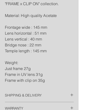
"FRAME x CLIP ON" collection.
Material: High quality Acetate
Frontage wide : 145 mm
Lens horizontal : 51 mm
Lens vertical : 40 mm
Bridge nose : 22 mm
Temple length : 145 mm
Weight:
Just frame 27g
Frame in UV lens 31g
Frame with clip on 35g
SHIPPING & DELIVERY
Thailand
WARRANTY
Free EMS Domestic in 2 Days