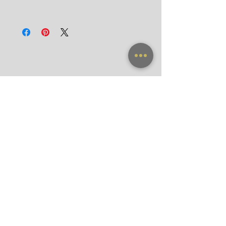
Door-to-Door for hotels in Bangkok in 90
All frames purchased from our official
minutes
websites and flagship store are valid for
International
worldwide warranty.
Registered Airmail in 7-14 Days
DHL Express in 3 Days (door-to-door)
NEW ARRIVAL
FRAME X CLIP ON
SUNGLASSES
ACCESSORIES