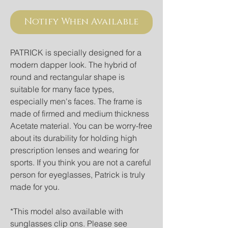
Notify When Available
PATRICK is specially designed for a 
modern dapper look. The hybrid of 
round and rectangular shape is 
suitable for many face types, 
especially men's faces. The frame is 
made of firmed and medium thickness 
Acetate material. You can be worry-free 
about its durability for holding high 
prescription lenses and wearing for 
sports. If you think you are not a careful 
person for eyeglasses, Patrick is truly 
made for you. 
*This model also available with 
sunglasses clip ons. Please see 