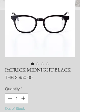
PATRICK MIDNIGHT BLACK
Price
THB 3,950.00
Quantity
*
Out of Stock