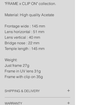
"FRAME x CLIP ON" collection.
Material: High quality Acetate
Frontage wide : 145 mm
Lens horizontal : 51 mm
Lens vertical : 40 mm
Bridge nose : 22 mm
Temple length : 145 mm
Weight:
Just frame 27g
Frame in UV lens 31g
Frame with clip on 35g
SHIPPING & DELIVERY
Thailand
WARRANTY
Free EMS Domestic in 2 Days