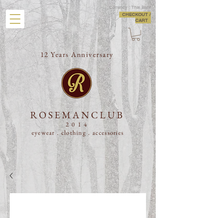
Currency : Thai Baht
CHECKOUT /
CART
12 Years Anniversary
ROSEMANCLUB
2014
eyewear . clothing .
accessories