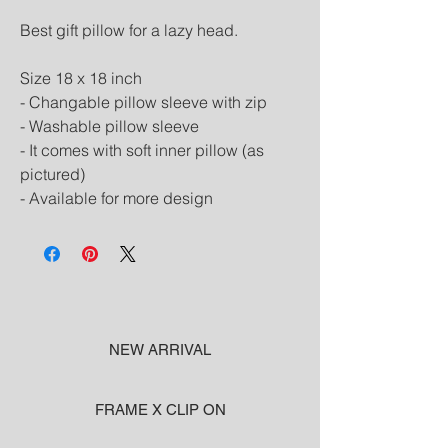
Best gift pillow for a lazy head.
Size 18 x 18 inch
- Changable pillow sleeve with zip
- Washable pillow sleeve
- It comes with soft inner pillow (as 
pictured)
- Available for more design
NEW ARRIVAL
FRAME X CLIP ON