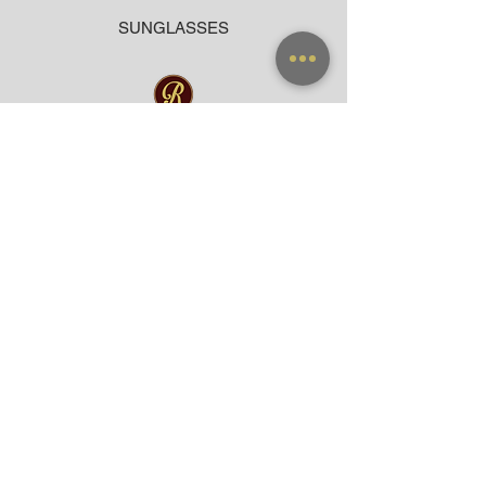
SUNGLASSES
ACCESSORIES
BAG
CLOTHING
WARRANTY
PAYMENT