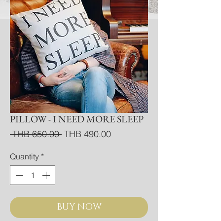
PILLOW - I NEED MORE SLEEP
Regular
Sale
 THB 650.00 
THB 490.00
Price
Price
Quantity
*
BUY NOW