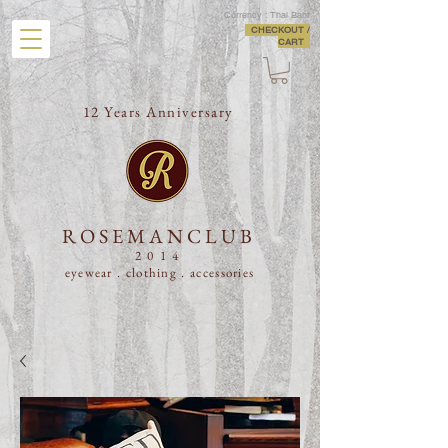
Currency : Thai Baht
CHECKOUT /
CART
12 Years Anniversary
ROSEMANCLUB
2014
eyewear . clothing .
accessories