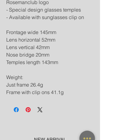
Rosemanclub logo
- Special design glasses temples
- Available with sunglasses clip on
Frontage wide 145mm
Lens horizontal 52mm
Lens vertical 42mm
Nose bridge 20mm
Temples length 143mm
Weight:
Just frame 26.4g
Frame with clip ons 41.1g
NEW ARRIVAL