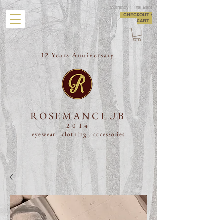
Currency : Thai Baht
CHECKOUT /
CART
12 Years Anniversary
ROSEMANCLUB
2014
eyewear . clothing .
accessories