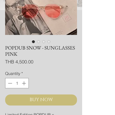
POPDUB SNOW - SUNGLASSES
PINK
Price
THB 4,500.00
Quantity
*
BUY NOW
Limited Edition POPDUB x