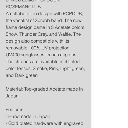
ROSEMANCLUB
A collaboration design with POPDUB,
the vocalist of Scrubb band. The new
frame design came in 3 Acetate colors;
Snow, Thunder Grey, and Waffle. The
design also compatible with its
removable 100% UV protection
UV400 sunglasses lenses clip ons.
The clip ons are available in 4 tinted
color lenses; Smoke, Pink, Light green,
and Dark green
Material: Top-graded Acetate made in
Japan
Features:
- Handmade in Japan
- Gold plated hardware with engraved