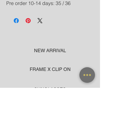
Pre order 10-14 days: 35 / 36
NEW ARRIVAL
FRAME X CLIP ON
SUNGLASSES
ACCESSORIES