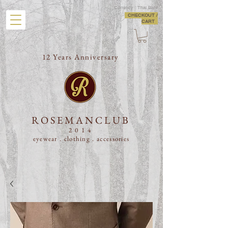
Currency : Thai Baht
CHECKOUT /
CART
12 Years Anniversary
ROSEMANCLUB
2014
eyewear . clothing .
accessories