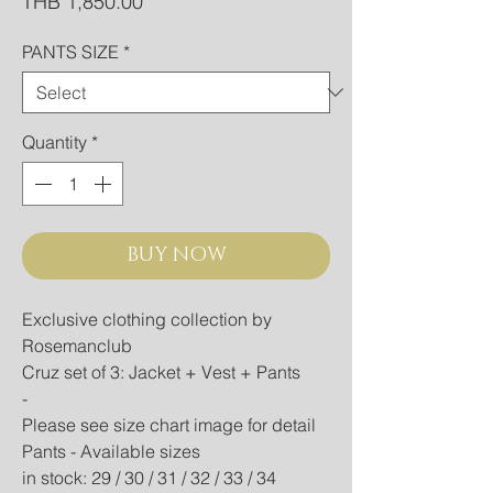
Price
THB 1,850.00
PANTS SIZE
*
Quantity
*
BUY NOW
Exclusive clothing collection by
Rosemanclub
Cruz set of 3: Jacket + Vest + Pants
-
Please see size chart image for detail
Pants - Available sizes
in stock: 29 / 30 / 31 / 32 / 33 / 34