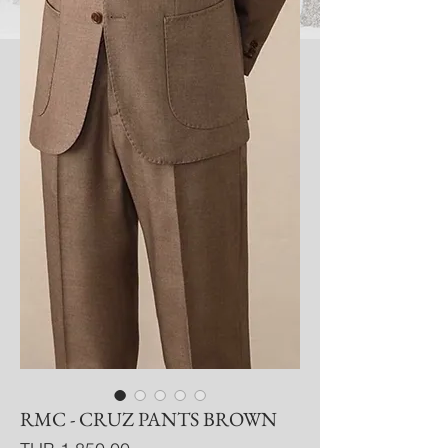
RMC - CRUZ PANTS BROWN