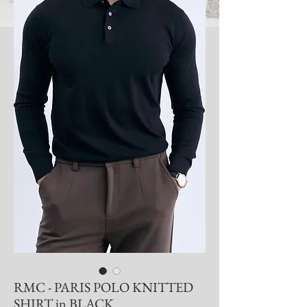
RMC - PARIS POLO KNITTED
SHIRT in BLACK