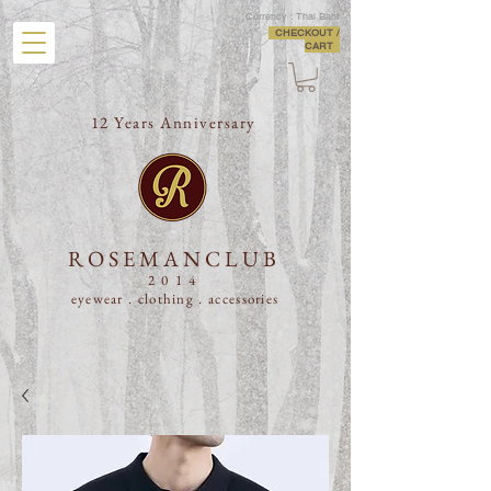
Currency : Thai Baht
CHECKOUT /
CART
12 Years Anniversary
ROSEMANCLUB
2014
eyewear . clothing .
accessories