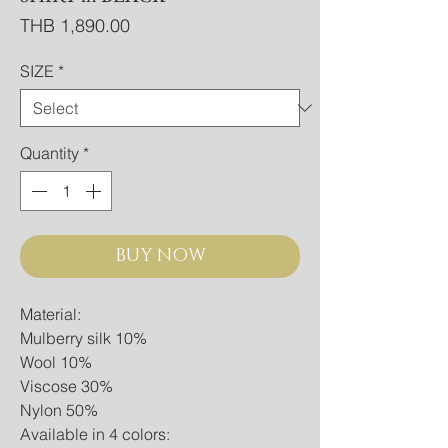
Price
THB 1,890.00
SIZE
*
Quantity
*
BUY NOW
Material:
Mulberry silk 10%
Wool 10%
Viscose 30%
Nylon 50%
Available in 4 colors: