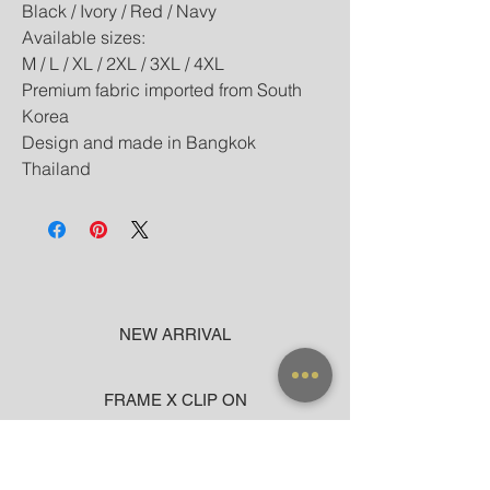
Black / Ivory / Red / Navy
Available sizes:
M / L / XL / 2XL / 3XL / 4XL
Premium fabric imported from South
Korea
Design and made in Bangkok
Thailand
NEW ARRIVAL
FRAME X CLIP ON
SUNGLASSES