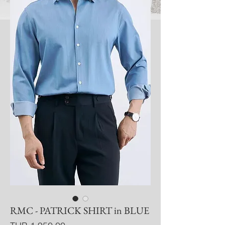
RMC - PATRICK SHIRT in BLUE