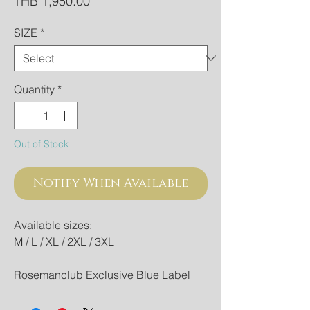
Price
THB 1,950.00
SIZE
*
Quantity
*
Out of Stock
Notify When Available
Available sizes:
M / L / XL / 2XL / 3XL
Rosemanclub Exclusive Blue Label