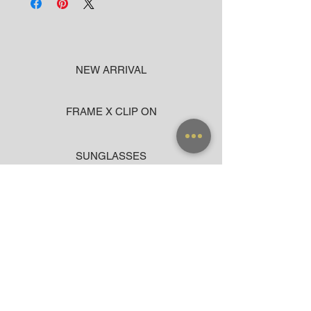
NEW ARRIVAL
FRAME X CLIP ON
SUNGLASSES
ACCESSORIES
BAG