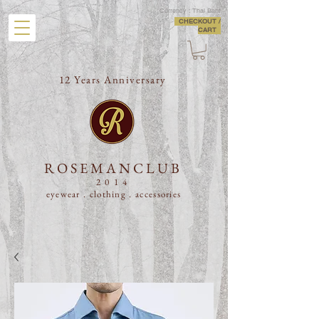
Currency : Thai Baht
CHECKOUT /
CART
12 Years Anniversary
ROSEMANCLUB
2014
eyewear . clothing .
accessories