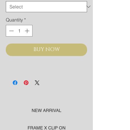
Quantity
*
BUY NOW
NEW ARRIVAL
FRAME X CLIP ON