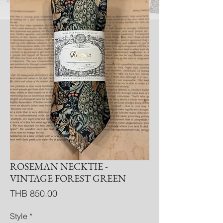
ROSEMAN NECKTIE -
VINTAGE FOREST GREEN
Price
THB 850.00
Style
*