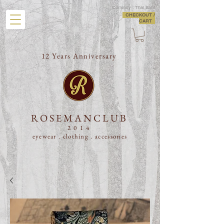
Currency : Thai Baht
CHECKOUT /
CART
12 Years Anniversary
ROSEMANCLUB
2014
eyewear . clothing .
accessories