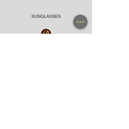
SUNGLASSES
ACCESSORIES
BAG
CLOTHING
WARRANTY
PAYMENT