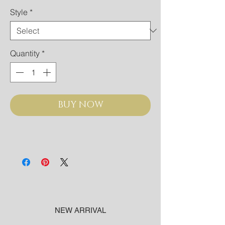
Style
*
Quantity
*
BUY NOW
NEW ARRIVAL