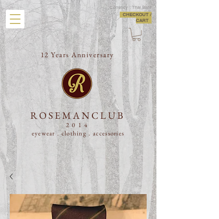
Currency : Thai Baht
CHECKOUT /
CART
12 Years Anniversary
ROSEMANCLUB
2014
eyewear . clothing .
accessories