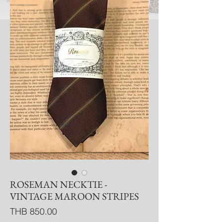
ROSEMAN NECKTIE -
VINTAGE MAROON STRIPES
Price
THB 850.00