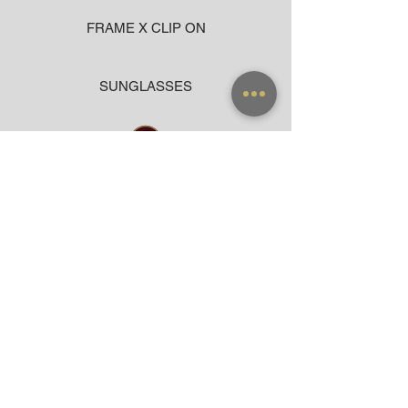
FRAME X CLIP ON
SUNGLASSES
ACCESSORIES
BAG
CLOTHING
WARRANTY