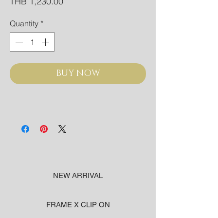
Price
THB 1,230.00
Quantity
*
BUY NOW
NEW ARRIVAL
FRAME X CLIP ON