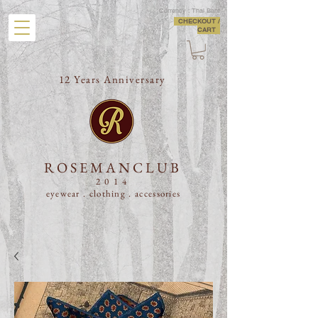
Currency : Thai Baht
CHECKOUT /
CART
12 Years Anniversary
ROSEMANCLUB
2014
eyewear . clothing .
accessories