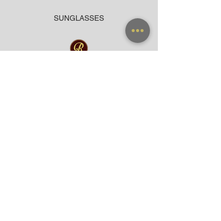
SUNGLASSES
ACCESSORIES
BAG
CLOTHING
WARRANTY
PAYMENT