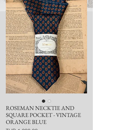
ROSEMAN NECKTIE AND
SQUARE POCKET - VINTAGE
ORANGE BLUE