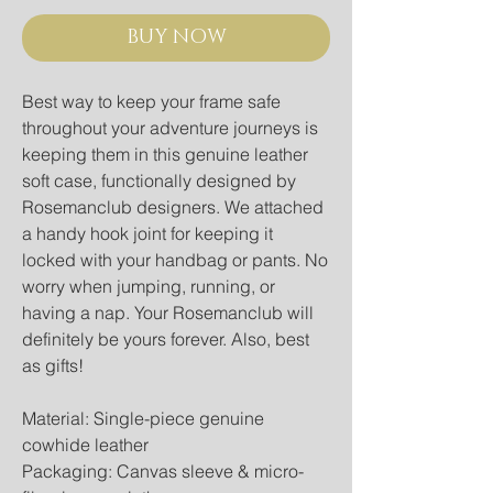
BUY NOW
Best way to keep your frame safe
throughout your adventure journeys is
keeping them in this genuine leather
soft case, functionally designed by
Rosemanclub designers. We attached
a handy hook joint for keeping it
locked with your handbag or pants. No
worry when jumping, running, or
having a nap. Your Rosemanclub will
definitely be yours forever. Also, best
as gifts!
Material: Single-piece genuine
cowhide leather
Packaging: Canvas sleeve & micro-