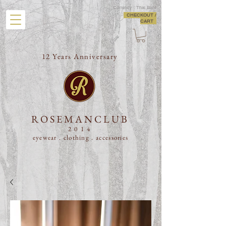
Currency : Thai Baht
CHECKOUT /
CART
12 Years Anniversary
ROSEMANCLUB
2014
eyewear . clothing .
accessories