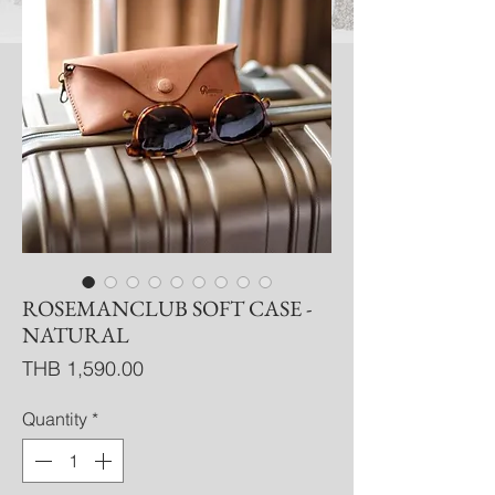
ROSEMANCLUB SOFT CASE -
NATURAL
Price
THB 1,590.00
Quantity
*