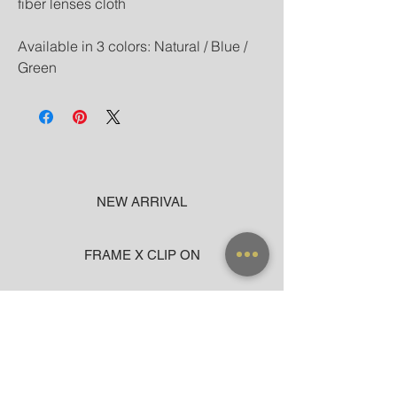
fiber lenses cloth
Available in 3 colors: Natural / Blue /
Green
NEW ARRIVAL
FRAME X CLIP ON
SUNGLASSES