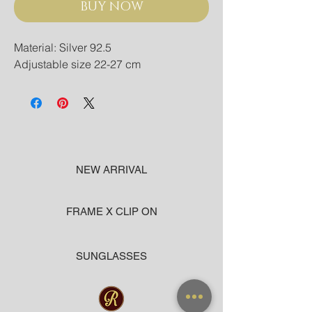
BUY NOW
Material: Silver 92.5
Adjustable size 22-27 cm
NEW ARRIVAL
FRAME X CLIP ON
SUNGLASSES