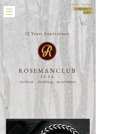
Currency : Thai Baht
CHECKOUT /
CART
12 Years Anniversary
ROSEMANCLUB
2014
eyewear . clothing .
accessories