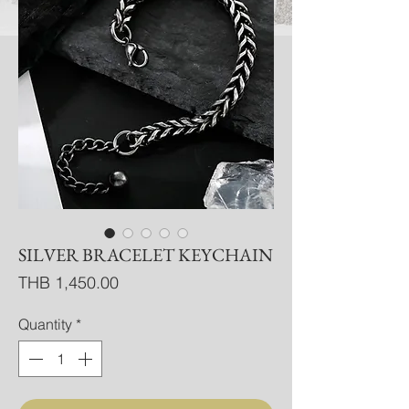
SILVER BRACELET KEYCHAIN
Price
THB 1,450.00
Quantity
*