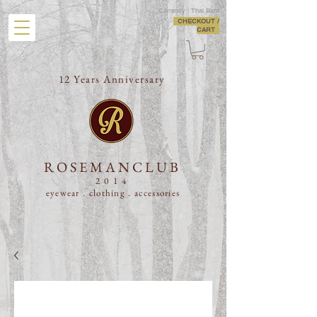
Currency : Thai Baht
CHECKOUT /
CART
12 Years Anniversary
ROSEMANCLUB
2014
eyewear . clothing .
accessories