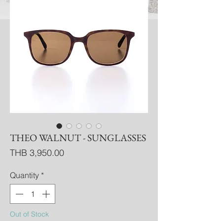
THEO WALNUT - SUNGLASSES
Price
THB 3,950.00
Quantity
*
Out of Stock