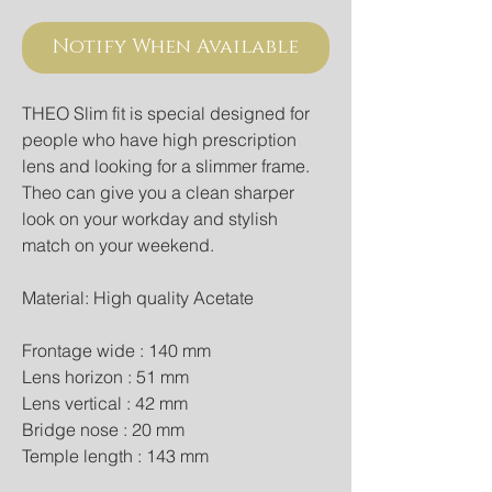
Notify When Available
THEO Slim fit is special designed for 
people who have high prescription 
lens and looking for a slimmer frame. 
Theo can give you a clean sharper 
look on your workday and stylish 
match on your weekend.
Material: High quality Acetate
Frontage wide : 140 mm
Lens horizon : 51 mm
Lens vertical : 42 mm
Bridge nose : 20 mm
Temple length : 143 mm