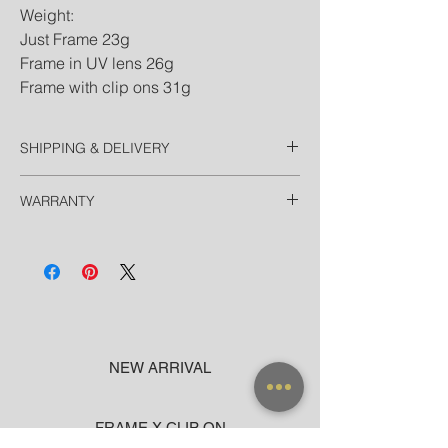
Weight:
Just Frame 23g
Frame in UV lens 26g
Frame with clip ons 31g
SHIPPING & DELIVERY
Thailand
WARRANTY
Free EMS Domestic in 2 Days
Door-to-Door for hotels in Bangkok in 90
All frames purchased from our official
minutes
websites and flagship store are valid for
International
worldwide warranty.
Registered Airmail in 7-14 Days
DHL Express in 3 Days (door-to-door)
NEW ARRIVAL
FRAME X CLIP ON