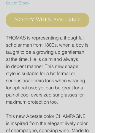
Out of Stock
Notify When Available
THOMAS is representing a thoughful
scholar man from 1800s, when a boy is
taught to be a growing up gentleman
at the time. He is calm and always
in decent manner. This new shape
style is suitable for a bit formal or
serious academic look when wearing
for optical use; yet can be great for a
pair of cool oversized sunglasses for
maximum protection too.
This new Acetate color CHAMPAGNE
is inspired from the elegant lively color
of champagne, sparking wine. Made to