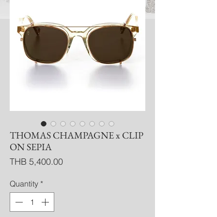
THOMAS CHAMPAGNE x CLIP
ON SEPIA
Price
THB 5,400.00
Quantity
*