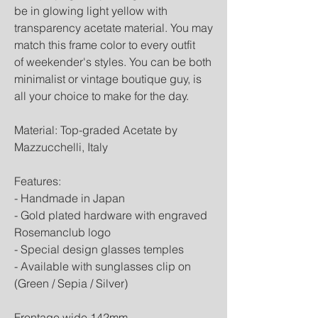
be in glowing light yellow with
transparency acetate material. You may
match this frame color to every outfit
of weekender's styles. You can be both
minimalist or vintage boutique guy, is
all your choice to make for the day.
Material: Top-graded Acetate by
Mazzucchelli, Italy
Features:
- Handmade in Japan
- Gold plated hardware with engraved
Rosemanclub logo
- Special design glasses temples
- Available with sunglasses clip on
(Green / Sepia / Silver)
Frontage wide 142mm