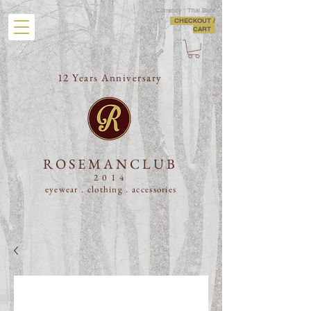
Currency : Thai Baht
CHECKOUT /
CART
12 Years Anniversary
ROSEMANCLUB
2014
eyewear . clothing .
accessories