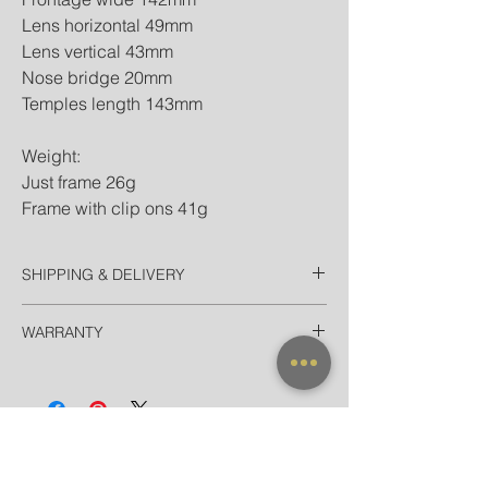
Lens horizontal 49mm
Lens vertical 43mm
Nose bridge 20mm
Temples length 143mm
Weight:
Just frame 26g
Frame with clip ons 41g
SHIPPING & DELIVERY
Thailand
WARRANTY
EMS Domestic in 2 Days
Door-to-door delivery for Hotel in
All frames purchased from our official
Bangkok in 90 minutes
websites and flagship store are valid for
International
worldwide warranty.
Registered Airmail in 7-14 Days
EMS World in 3-5 Days (door-to-door)