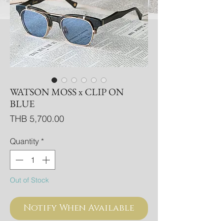
WATSON MOSS x CLIP ON
BLUE
Price
THB 5,700.00
Quantity
*
Out of Stock
Notify When Available