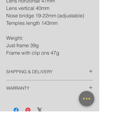
Lens horizontal 47mm
Lens vertical 40mm
Nose bridge 19-22mm (adjustable)
Temples length 143mm
Weight:
Just frame 39g
Frame with clip ons 47g
SHIPPING & DELIVERY
Thailand
WARRANTY
EMS Domestic in 2-3 Days
Door-to-door delivery for Hotel in
All frames purchased from our official
Bangkok in 90 minutes
websites and official stores are valid for
International
worldwide warranty.
Registered Airmail in 7-14 Days
EMS Worldwide in 3-5 Days