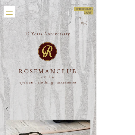
Currency : Thai Baht
CHECKOUT /
CART
12 Years Anniversary
ROSEMANCLUB
2014
eyewear . clothing .
accessories