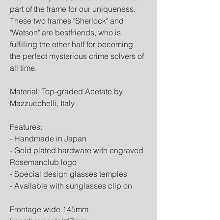
part of the frame for our uniqueness.
These two frames "Sherlock" and
"Watson" are bestfriends, who is
fulfilling the other half for becoming
the perfect mysterious crime solvers of
all time.
Material: Top-graded Acetate by
Mazzucchelli, Italy
Features:
- Handmade in Japan
- Gold plated hardware with engraved
Rosemanclub logo
- Special design glasses temples
- Available with sunglasses clip on
Frontage wide 145mm