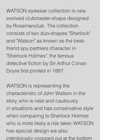
WATSON eyewear collection is new
evolved clubmaster-shape designed
by Rosemanclub. The collection
consists of two duo-shapes "Sherlock"
and "Watson" as known as the best-
friend spy partners character in
"Sherlock Holmes", the famous
detective fiction by Sir Arthur Conan
Doyle first printed in 1887.
WATSON is representing the
characteristic of John Watson in the
story, who is neat and cautiously
in situations and has conservative style
when comparing to Sherlock Holmes
who is more likely a risk taker. WATSON
has special design we also
intentionally cropped out at the bottom